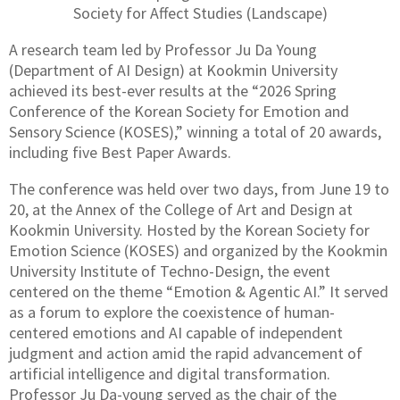
Society for Affect Studies (Landscape)
A research team led by Professor Ju Da Young
(Department of AI Design) at Kookmin University
achieved its best-ever results at the “2026 Spring
Conference of the Korean Society for Emotion and
Sensory Science (KOSES),” winning a total of 20 awards,
including five Best Paper Awards.
The conference was held over two days, from June 19 to
20, at the Annex of the College of Art and Design at
Kookmin University. Hosted by the Korean Society for
Emotion Science (KOSES) and organized by the Kookmin
University Institute of Techno-Design, the event
centered on the theme “Emotion & Agentic AI.” It served
as a forum to explore the coexistence of human-
centered emotions and AI capable of independent
judgment and action amid the rapid advancement of
artificial intelligence and digital transformation.
Professor Ju Da-young served as the chair of the