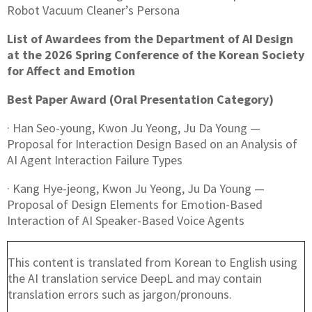
Robot Vacuum Cleaner’s Persona
List of Awardees from the Department of AI Design
at the 2026 Spring Conference of the Korean Society
for Affect and Emotion
Best Paper Award (Oral Presentation Category)
· Han Seo-young, Kwon Ju Yeong, Ju Da Young —
Proposal for Interaction Design Based on an Analysis of
AI Agent Interaction Failure Types
· Kang Hye-jeong, Kwon Ju Yeong, Ju Da Young —
Proposal of Design Elements for Emotion-Based
Interaction of AI Speaker-Based Voice Agents
This content is translated from Korean to English using
the AI translation service DeepL and may contain
translation errors such as jargon/pronouns.