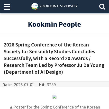
Kookmin People
2026 Spring Conference of the Korean
Society for Sensibility Studies Concludes
Successfully, with a Record 20 Awards /
Research Team Led by Professor Ju Da Young
(Department of AI Design)
Date
2026-07-01
Hit
3259
▲Poster for the Spring Conference of the Korean