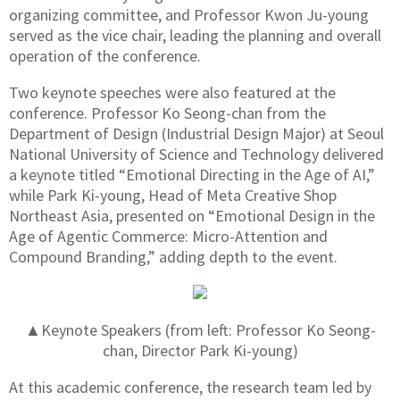
organizing committee, and Professor Kwon Ju-young
served as the vice chair, leading the planning and overall
operation of the conference.
Two keynote speeches were also featured at the
conference. Professor Ko Seong-chan from the
Department of Design (Industrial Design Major) at Seoul
National University of Science and Technology delivered
a keynote titled “Emotional Directing in the Age of AI,”
while Park Ki-young, Head of Meta Creative Shop
Northeast Asia, presented on “Emotional Design in the
Age of Agentic Commerce: Micro-Attention and
Compound Branding,” adding depth to the event.
▲Keynote Speakers (from left: Professor Ko Seong-
chan, Director Park Ki-young)
At this academic conference, the research team led by