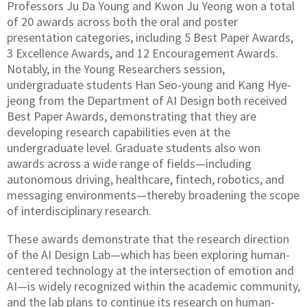
Professors Ju Da Young and Kwon Ju Yeong won a total
of 20 awards across both the oral and poster
presentation categories, including 5 Best Paper Awards,
3 Excellence Awards, and 12 Encouragement Awards.
Notably, in the Young Researchers session,
undergraduate students Han Seo-young and Kang Hye-
jeong from the Department of AI Design both received
Best Paper Awards, demonstrating that they are
developing research capabilities even at the
undergraduate level. Graduate students also won
awards across a wide range of fields—including
autonomous driving, healthcare, fintech, robotics, and
messaging environments—thereby broadening the scope
of interdisciplinary research.
These awards demonstrate that the research direction
of the AI Design Lab—which has been exploring human-
centered technology at the intersection of emotion and
AI—is widely recognized within the academic community,
and the lab plans to continue its research on human-