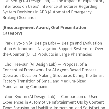
· Oh Seo-gi (AI Design Lab) — The Impact of Explanatory
Interfaces on Users’ Inference Structures Regarding
System Decisions in AEB (Automated Emergency
Braking) Scenarios
[Encouragement Award, Oral Presentation
Category]
· Park Hyo-bin (AI Design Lab) — Design and Evaluation
of an Autonomous Navigation Support System for Over-
the-Counter (OTC) Products in Large Pharmacies
· Choi Hee-sun (AI Design Lab) — Proposal of a
Conceptual Framework for AI Agent-Based Process
Operation Decision-Making Structures During the Smart
Factory Transition of Small and Medium-Sized
Manufacturing Companies
· Yoon Kyu-mi (AI Design Lab) — Comparison of User
Experiences in Automotive Infotainment UIs by Content
Type: Focusing on Usability, Immersion, and Satisfaction