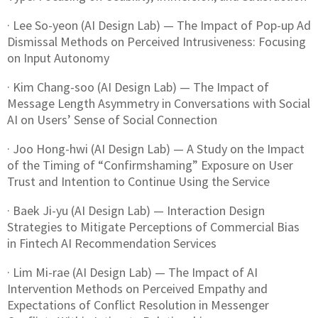
· Lee So-yeon (AI Design Lab) — The Impact of Pop-up Ad
Dismissal Methods on Perceived Intrusiveness: Focusing
on Input Autonomy
· Kim Chang-soo (AI Design Lab) — The Impact of
Message Length Asymmetry in Conversations with Social
AI on Users’ Sense of Social Connection
· Joo Hong-hwi (AI Design Lab) — A Study on the Impact
of the Timing of “Confirmshaming” Exposure on User
Trust and Intention to Continue Using the Service
· Baek Ji-yu (AI Design Lab) — Interaction Design
Strategies to Mitigate Perceptions of Commercial Bias
in Fintech AI Recommendation Services
· Lim Mi-rae (AI Design Lab) — The Impact of AI
Intervention Methods on Perceived Empathy and
Expectations of Conflict Resolution in Messenger