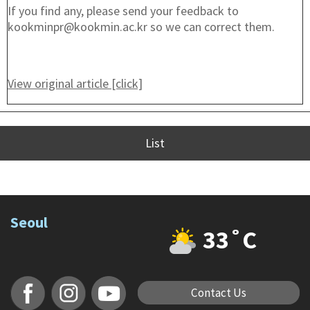
If you find any, please send your feedback to
kookminpr@kookmin.ac.kr so we can correct them.
View original article [click]
List
Seoul
33˚C
Contact Us