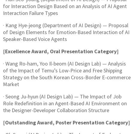
for Interaction Design Based on an Analysis of AI Agent
Interaction Failure Types
· Kang Hye-jeong (Department of AI Design) — Proposal
of Design Elements for Emotion-Based Interaction of AI
Speaker-Based Voice Agents
[Excellence Award, Oral Presentation Category]
· Wang Ro-ham, Yoo Il-beom (AI Design Lab) — Analysis
of the Impact of Temu’s Low-Price and Free Shipping
Strategy on the South Korean Cross-Border E-commerce
Market
· Seong Ju-hyun (AI Design Lab) — The Impact of Job
Role Redefinition in an Agent-Based AI Environment on
the Designer-Developer Collaboration Structure
[Outstanding Award, Poster Presentation Category]