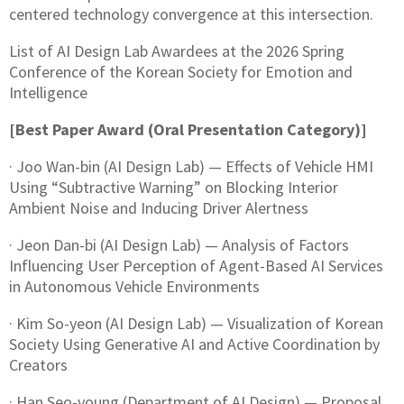
centered technology convergence at this intersection.
List of AI Design Lab Awardees at the 2026 Spring
Conference of the Korean Society for Emotion and
Intelligence
[Best Paper Award (Oral Presentation Category)]
· Joo Wan-bin (AI Design Lab) — Effects of Vehicle HMI
Using “Subtractive Warning” on Blocking Interior
Ambient Noise and Inducing Driver Alertness
· Jeon Dan-bi (AI Design Lab) — Analysis of Factors
Influencing User Perception of Agent-Based AI Services
in Autonomous Vehicle Environments
· Kim So-yeon (AI Design Lab) — Visualization of Korean
Society Using Generative AI and Active Coordination by
Creators
· Han Seo-young (Department of AI Design) — Proposal