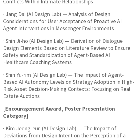
Conflicts Within Intimate Relationships
· Jang Dal (AI Design Lab) — Analysis of Design
Considerations for User Acceptance of Proactive AI
Agent Interventions in Messenger Environments
· Shin Ji-ho (AI Design Lab) — Derivation of Dialogue
Design Elements Based on Literature Review to Ensure
Safety and Standardization of Agent-Based AI
Healthcare Coaching Systems
· Shin Yu-rim (AI Design Lab) — The Impact of Agent-
Based AI Autonomy Levels on Strategy Adoption in High-
Risk Asset Decision-Making Contexts: Focusing on Real
Estate Auctions
[Encouragement Award, Poster Presentation
Category]
· Kim Jeong-eun (AI Design Lab) — The Impact of
Deviations from Design Intent on the Perception of a