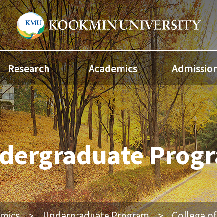
Research
Academics
Admissio
dergraduate Prog
mics
Undergraduate Program
College o