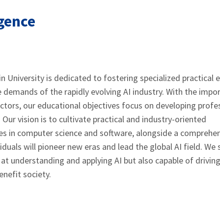
igence
n University is dedicated to fostering specialized practical 
e demands of the rapidly evolving AI industry. With the impo
 sectors, our educational objectives focus on developing profe
. Our vision is to cultivate practical and industry-oriented
es in computer science and software, alongside a comprehe
duals will pioneer new eras and lead the global AI field. We s
at understanding and applying AI but also capable of drivin
nefit society.