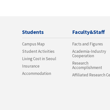
Students
Faculty&Staff
Campus Map
Facts and Figures
Student Activities
Academia-Industry
Cooperation
Living Cost in Seoul
Research
Insurance
Accomplishment
Accommodation
Affiliated Research C