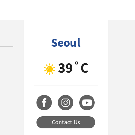
Seoul
39˚C
Contact Us