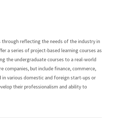
through reflecting the needs of the industry in
fer a series of project-based learning courses as
ing the undergraduate courses to a real-world
are companies, but include finance, commerce,
 in various domestic and foreign start-ups or
elop their professionalism and ability to