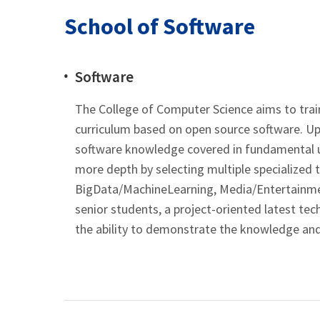
School of Software
Software
The College of Computer Science aims to train
curriculum based on open source software. Up 
software knowledge covered in fundamental un
more depth by selecting multiple specialized 
BigData/MachineLearning, Media/Entertainmen
senior students, a project-oriented latest t
the ability to demonstrate the knowledge and