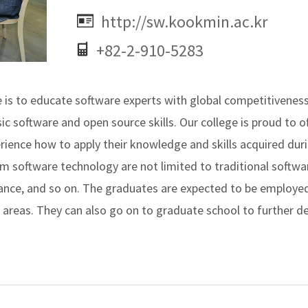
http://sw.kookmin.ac.kr
+82-2-910-5283
is to educate software experts with global competitiveness 
ic software and open source skills. Our college is proud to of
rience how to apply their knowledge and skills acquired dur
om software technology are not limited to traditional softw
ance, and so on. The graduates are expected to be employed
reas. They can also go on to graduate school to further dev