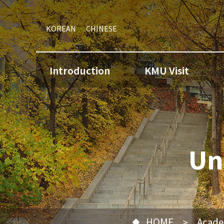
KOREAN
CHINESE
Introduction
KMU Visit
Un
HOME
Acade