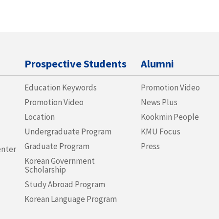
Prospective Students
Alumni
Education Keywords
Promotion Video
Promotion Video
News Plus
Location
Kookmin People
Undergraduate Program
KMU Focus
Graduate Program
Press
enter
Korean Government
Scholarship
Study Abroad Program
Korean Language Program