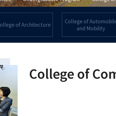
College of Automobil
ollege of Architecture
and Mobility
College of Co