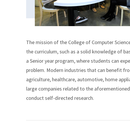
The mission of the College of Computer Science 
the curriculum, such as a solid knowledge of bas
a Senior year program, where students can expe
problem. Modern industries that can benefit fr
agriculture, healthcare, automotive, home appli
large companies related to the aforementioned a
conduct self-directed research.