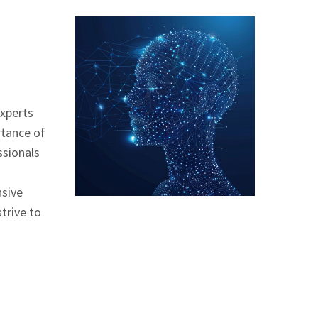
experts
rtance of
ssionals
nsive
trive to
g