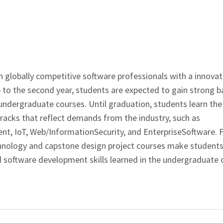
 globally competitive software professionals with a innovat
to the second year, students are expected to gain strong b
dergraduate courses. Until graduation, students learn the
tracks that reflect demands from the industry, such as
t, IoT, Web/InformationSecurity, and EnterpriseSoftware. 
echnology and capstone design project courses make student
 software development skills learned in the undergraduate 