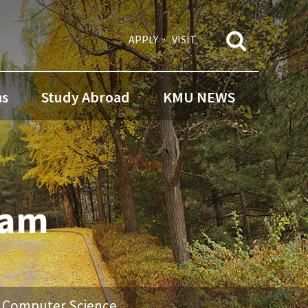
APPLY
VISIT
ns
Study Abroad
KMU NEWS
ram
f Computer Science