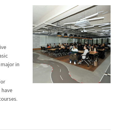
ive
asic
 major in
For
s have
courses.