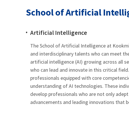
School of Artificial Intell
Artificial Intelligence
The School of Artificial Intelligence at Kookmi
and interdisciplinary talents who can meet th
artificial intelligence (AI) growing across all
who can lead and innovate in this critical field
professionals equipped with core competenci
understanding of AI technologies. These indivi
develop professionals who are not only adept 
advancements and leading innovations that be