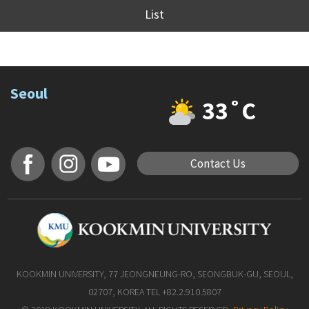
List
Seoul
33˚C
Contact Us
KOOKMIN UNIVERSITY, 77 JEONGNEUNG-RO, SEONGBUK-GU, SEOUL,
02707, KOREA TEL +82.2.910.5807