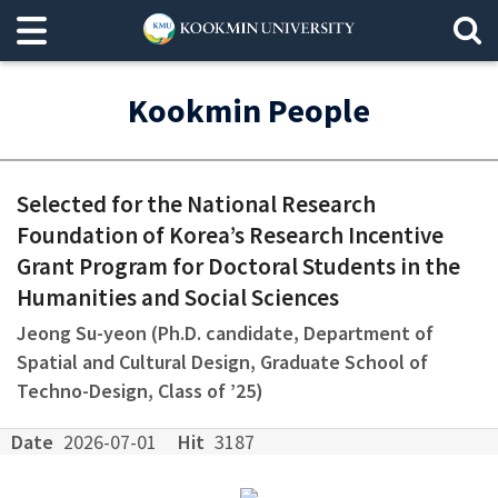
Kookmin People
Selected for the National Research
Foundation of Korea’s Research Incentive
Grant Program for Doctoral Students in the
Humanities and Social Sciences
Jeong Su-yeon (Ph.D. candidate, Department of
Spatial and Cultural Design, Graduate School of
Techno-Design, Class of ’25)
Date
2026-07-01
Hit
3187