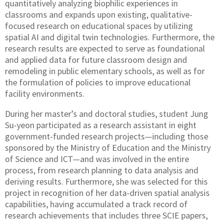
quantitatively analyzing biophilic experiences in
classrooms and expands upon existing, qualitative-
focused research on educational spaces by utilizing
spatial AI and digital twin technologies. Furthermore, the
research results are expected to serve as foundational
and applied data for future classroom design and
remodeling in public elementary schools, as well as for
the formulation of policies to improve educational
facility environments.
During her master’s and doctoral studies, student Jung
Su-yeon participated as a research assistant in eight
government-funded research projects—including those
sponsored by the Ministry of Education and the Ministry
of Science and ICT—and was involved in the entire
process, from research planning to data analysis and
deriving results. Furthermore, she was selected for this
project in recognition of her data-driven spatial analysis
capabilities, having accumulated a track record of
research achievements that includes three SCIE papers,