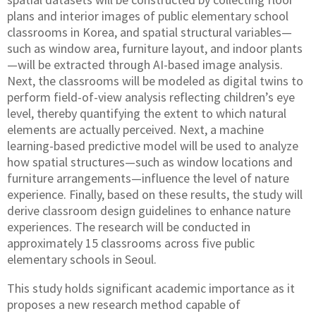
plans and interior images of public elementary school
classrooms in Korea, and spatial structural variables—
such as window area, furniture layout, and indoor plants
—will be extracted through AI-based image analysis.
Next, the classrooms will be modeled as digital twins to
perform field-of-view analysis reflecting children’s eye
level, thereby quantifying the extent to which natural
elements are actually perceived. Next, a machine
learning-based predictive model will be used to analyze
how spatial structures—such as window locations and
furniture arrangements—influence the level of nature
experience. Finally, based on these results, the study will
derive classroom design guidelines to enhance nature
experiences. The research will be conducted in
approximately 15 classrooms across five public
elementary schools in Seoul.
This study holds significant academic importance as it
proposes a new research method capable of