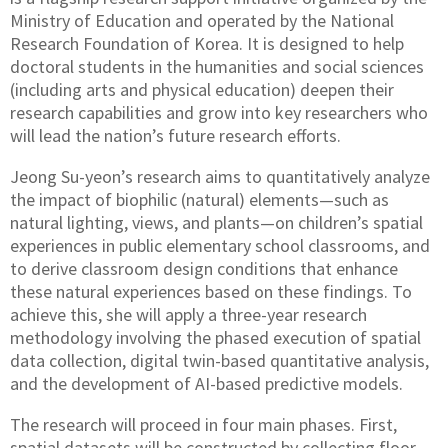
Ministry of Education and operated by the National
Research Foundation of Korea. It is designed to help
doctoral students in the humanities and social sciences
(including arts and physical education) deepen their
research capabilities and grow into key researchers who
will lead the nation’s future research efforts.
Jeong Su-yeon’s research aims to quantitatively analyze
the impact of biophilic (natural) elements—such as
natural lighting, views, and plants—on children’s spatial
experiences in public elementary school classrooms, and
to derive classroom design conditions that enhance
these natural experiences based on these findings. To
achieve this, she will apply a three-year research
methodology involving the phased execution of spatial
data collection, digital twin-based quantitative analysis,
and the development of AI-based predictive models.
The research will proceed in four main phases. First,
spatial datasets will be constructed by collecting floor