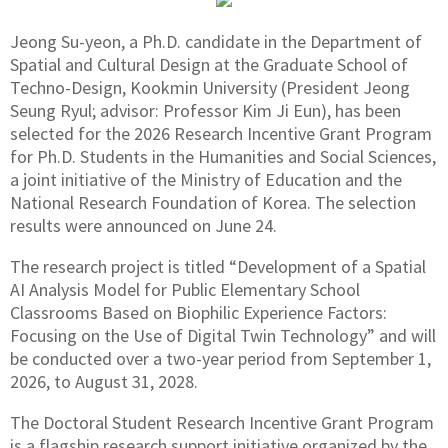
Jeong Su-yeon, a Ph.D. candidate in the Department of
Spatial and Cultural Design at the Graduate School of
Techno-Design, Kookmin University (President Jeong
Seung Ryul; advisor: Professor Kim Ji Eun), has been
selected for the 2026 Research Incentive Grant Program
for Ph.D. Students in the Humanities and Social Sciences,
a joint initiative of the Ministry of Education and the
National Research Foundation of Korea. The selection
results were announced on June 24.
The research project is titled “Development of a Spatial
AI Analysis Model for Public Elementary School
Classrooms Based on Biophilic Experience Factors:
Focusing on the Use of Digital Twin Technology” and will
be conducted over a two-year period from September 1,
2026, to August 31, 2028.
The Doctoral Student Research Incentive Grant Program
is a flagship research support initiative organized by the