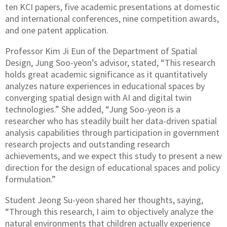
ten KCI papers, five academic presentations at domestic
and international conferences, nine competition awards,
and one patent application.
Professor Kim Ji Eun of the Department of Spatial
Design, Jung Soo-yeon’s advisor, stated, “This research
holds great academic significance as it quantitatively
analyzes nature experiences in educational spaces by
converging spatial design with AI and digital twin
technologies.” She added, “Jung Soo-yeon is a
researcher who has steadily built her data-driven spatial
analysis capabilities through participation in government
research projects and outstanding research
achievements, and we expect this study to present a new
direction for the design of educational spaces and policy
formulation.”
Student Jeong Su-yeon shared her thoughts, saying,
“Through this research, I aim to objectively analyze the
natural environments that children actually experience