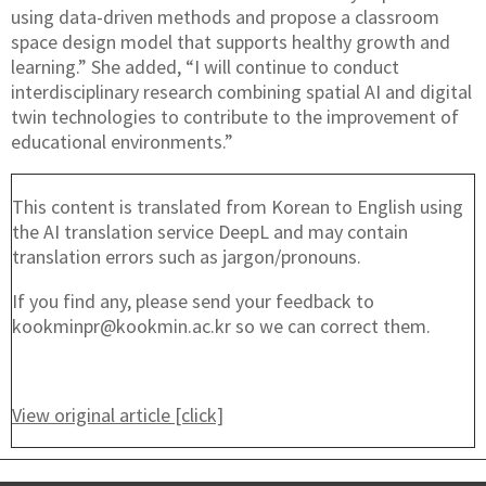
using data-driven methods and propose a classroom
space design model that supports healthy growth and
learning.” She added, “I will continue to conduct
interdisciplinary research combining spatial AI and digital
twin technologies to contribute to the improvement of
educational environments.”
This content is translated from Korean to English using
the AI translation service DeepL and may contain
translation errors such as jargon/pronouns.
If you find any, please send your feedback to
kookminpr@kookmin.ac.kr so we can correct them.
View original article [click]