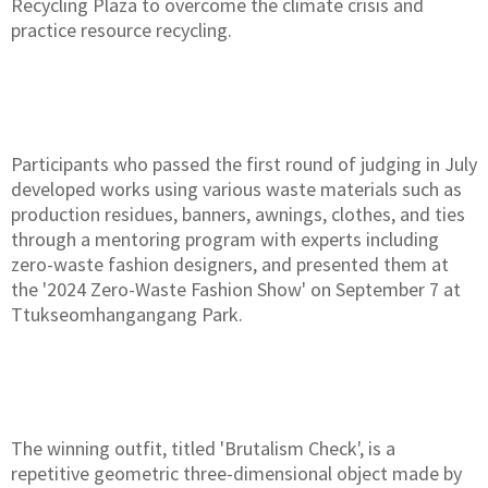
Recycling Plaza to overcome the climate crisis and
practice resource recycling.
Participants who passed the first round of judging in July
developed works using various waste materials such as
production residues, banners, awnings, clothes, and ties
through a mentoring program with experts including
zero-waste fashion designers, and presented them at
the '2024 Zero-Waste Fashion Show' on September 7 at
Ttukseomhangangang Park.
The winning outfit, titled 'Brutalism Check', is a
repetitive geometric three-dimensional object made by