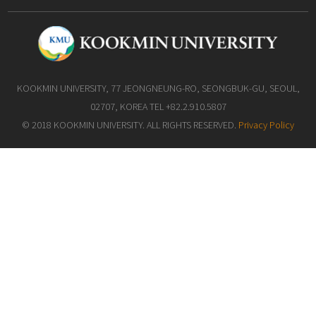
KOOKMIN UNIVERSITY, 77 JEONGNEUNG-RO, SEONGBUK-GU, SEOUL,
02707, KOREA TEL +82.2.910.5807
© 2018 KOOKMIN UNIVERSITY. ALL RIGHTS RESERVED.
Privacy Policy