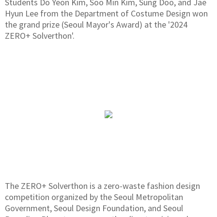
Students Do Yeon Kim, Soo Min Kim, Sung Doo, and Jae
Hyun Lee from the Department of Costume Design won
the grand prize (Seoul Mayor's Award) at the '2024
ZERO+ Solverthon'.
The ZERO+ Solverthon is a zero-waste fashion design
competition organized by the Seoul Metropolitan
Government, Seoul Design Foundation, and Seoul