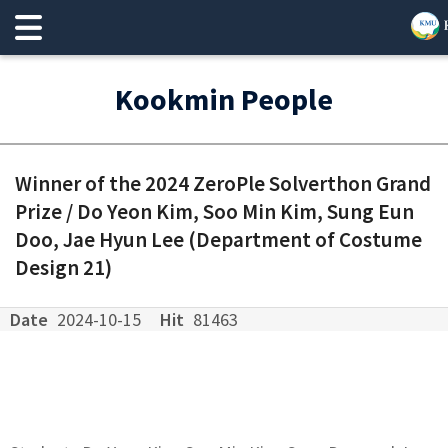
Kookmin People
Winner of the 2024 ZeroPle Solverthon Grand
Prize / Do Yeon Kim, Soo Min Kim, Sung Eun
Doo, Jae Hyun Lee (Department of Costume
Design 21)
Date
2024-10-15
Hit
81463