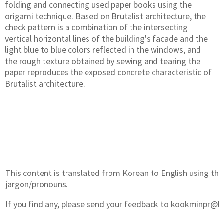
folding and connecting used paper books using the
origami technique. Based on Brutalist architecture, the
check pattern is a combination of the intersecting
vertical horizontal lines of the building's facade and the
light blue to blue colors reflected in the windows, and
the rough texture obtained by sewing and tearing the
paper reproduces the exposed concrete characteristic of
Brutalist architecture.
This content is translated from Korean to English using th
jargon/pronouns.
If you find any, please send your feedback to kookminpr@