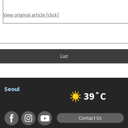
View original article [click]
List
Seoul
39˚C
Contact Us