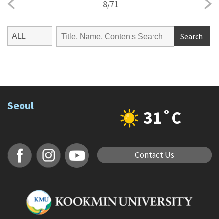
8
/
71
Search
Seoul
31˚C
Contact Us