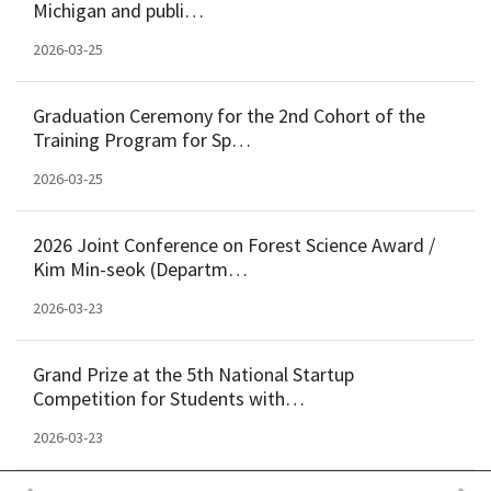
Michigan and publi…
2026-03-25
Graduation Ceremony for the 2nd Cohort of the
Training Program for Sp…
2026-03-25
2026 Joint Conference on Forest Science Award /
Kim Min-seok (Departm…
2026-03-23
Grand Prize at the 5th National Startup
Competition for Students with…
2026-03-23