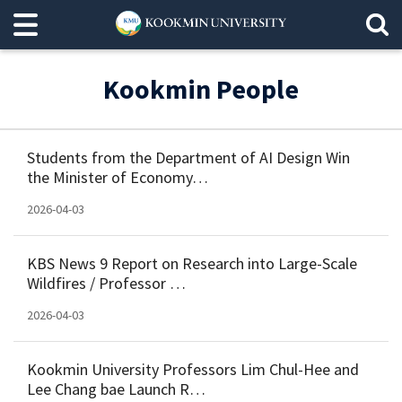
Kookmin People
Students from the Department of AI Design Win
the Minister of Economy…
2026-04-03
KBS News 9 Report on Research into Large-Scale
Wildfires / Professor …
2026-04-03
Kookmin University Professors Lim Chul-Hee and
Lee Chang bae Launch R…