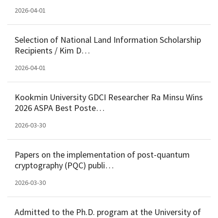
2026-04-01
Selection of National Land Information Scholarship
Recipients / Kim D…
2026-04-01
Kookmin University GDCI Researcher Ra Minsu Wins
2026 ASPA Best Poste…
2026-03-30
Papers on the implementation of post-quantum
cryptography (PQC) publi…
2026-03-30
Admitted to the Ph.D. program at the University of