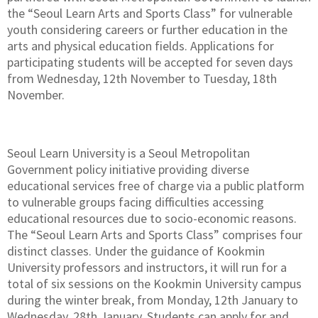
the “Seoul Learn Arts and Sports Class” for vulnerable
youth considering careers or further education in the
arts and physical education fields. Applications for
participating students will be accepted for seven days
from Wednesday, 12th November to Tuesday, 18th
November.
Seoul Learn University is a Seoul Metropolitan
Government policy initiative providing diverse
educational services free of charge via a public platform
to vulnerable groups facing difficulties accessing
educational resources due to socio-economic reasons.
The “Seoul Learn Arts and Sports Class” comprises four
distinct classes. Under the guidance of Kookmin
University professors and instructors, it will run for a
total of six sessions on the Kookmin University campus
during the winter break, from Monday, 12th January to
Wednesday, 28th January. Students can apply for and