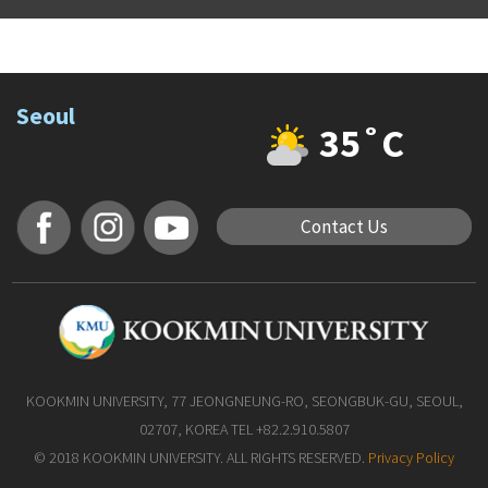
Seoul
35˚C
Contact Us
KOOKMIN UNIVERSITY, 77 JEONGNEUNG-RO, SEONGBUK-GU, SEOUL,
02707, KOREA TEL +82.2.910.5807
© 2018 KOOKMIN UNIVERSITY. ALL RIGHTS RESERVED.
Privacy Policy