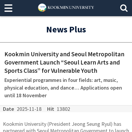
News Plus
Kookmin University and Seoul Metropolitan
Government Launch “Seoul Learn Arts and
Sports Class” for Vulnerable Youth
Experiential programmes in four fields: art, music,
physical education, and dance… Applications open
until 18 November
Date
2025-11-18
Hit
13802
Kookmin University (President Jeong Seung Ryul) has
partnered with Seoul Metropolitan Government to launch