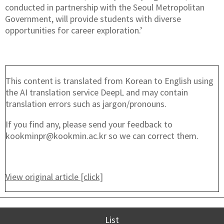
conducted in partnership with the Seoul Metropolitan
Government, will provide students with diverse
opportunities for career exploration.’
This content is translated from Korean to English using
the AI translation service DeepL and may contain
translation errors such as jargon/pronouns.
If you find any, please send your feedback to
kookminpr@kookmin.ac.kr so we can correct them.
View original article [click]
List