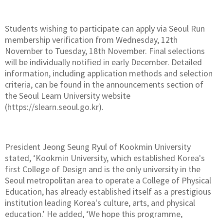
Students wishing to participate can apply via Seoul Run
membership verification from Wednesday, 12th
November to Tuesday, 18th November. Final selections
will be individually notified in early December. Detailed
information, including application methods and selection
criteria, can be found in the announcements section of
the Seoul Learn University website
(https://slearn.seoul.go.kr).
President Jeong Seung Ryul of Kookmin University
stated, ‘Kookmin University, which established Korea's
first College of Design and is the only university in the
Seoul metropolitan area to operate a College of Physical
Education, has already established itself as a prestigious
institution leading Korea's culture, arts, and physical
education.’ He added, ‘We hope this programme,