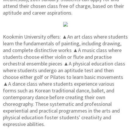
attend their chosen class free of charge, based on their
aptitude and career aspirations.
Kookmin University offers: ▲An art class where students
learn the fundamentals of painting, including drawing,
and complete distinctive works ▲A music class where
students choose either violin or flute and practise
orchestral ensemble pieces ▲A physical education class
where students undergo an aptitude test and then
choose either golf or Pilates to learn basic movements
▲A dance class where students experience various
forms such as Korean traditional dance, ballet, and
contemporary dance before creating their own
choreography. These systematic and professional
experiential and practical programmes in the arts and
physical education foster students' creativity and
expressive abilities.