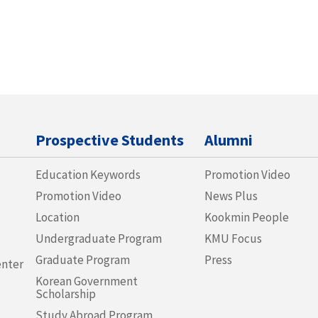
Prospective Students
Alumni
Education Keywords
Promotion Video
Promotion Video
News Plus
Location
Kookmin People
Undergraduate Program
KMU Focus
Graduate Program
Press
enter
Korean Government
Scholarship
Study Abroad Program