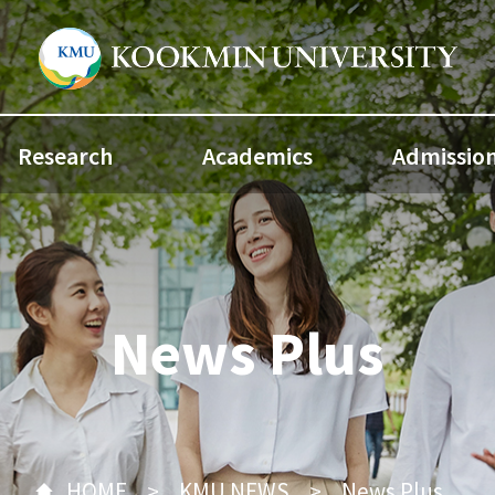
Research
Academics
Admissio
News Plus
HOME
KMU NEWS
News Plus