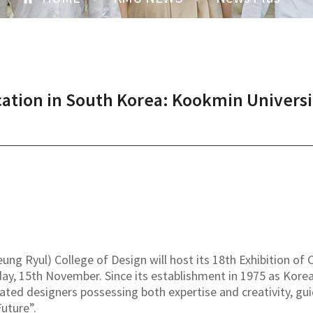
ation in South Korea: Kookmin Universit
ng Ryul) College of Design will host its 18th Exhibition o
y, 15th November. Since its establishment in 1975 as Korea'
vated designers possessing both expertise and creativity, gu
uture”.