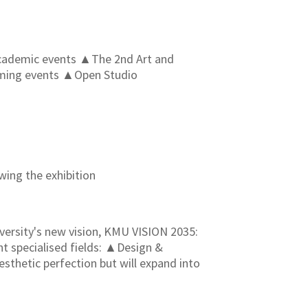
▲Academic events ▲The 2nd Art and
oming events ▲Open Studio
ing the exhibition
ersity's new vision, KMU VISION 2035:
t specialised fields: ▲Design &
sthetic perfection but will expand into