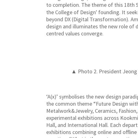
to completion. The theme of this 18th 
the College of Design' founding. It seek
beyond DX (Digital Transformation). Amid
design and illuminates the new role of 
centred values converge.
▲ Photo 2. President Jeong S
‘A(x)’ symbolises the new design paradi
the common theme “Future Design with A
Metalwork&Jewelry, Ceramics, Fashion, 
experimental exhibitions across Kookmin
Hall, and International Hall. Each depar
exhibitions combining online and offline