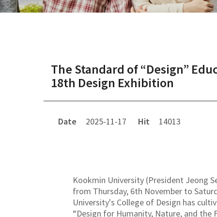
The Standard of “Design” Educ
18th Design Exhibition
Date
2025-11-17
Hit
14013
Kookmin University (President Jeong Seu
from Thursday, 6th November to Saturda
University's College of Design has culti
“Design for Humanity, Nature, and the F