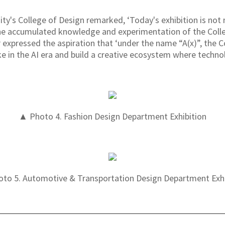
ty's College of Design remarked, ‘Today's exhibition is not
 the accumulated knowledge and experimentation of the Colle
er expressed the aspiration that ‘under the name “A(x)”, the C
e in the AI era and build a creative ecosystem where technol
▲ Photo 4. Fashion Design Department Exhibition
to 5. Automotive & Transportation Design Department Exhi