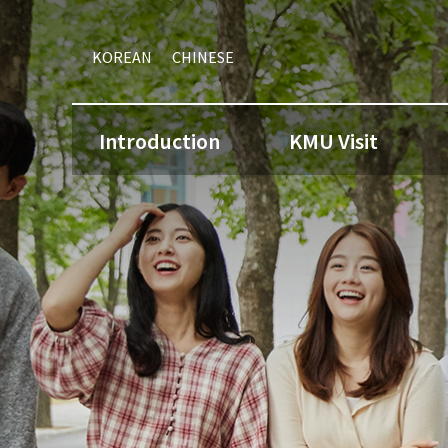
KOREAN
CHINESE
Introduction
KMU Visit