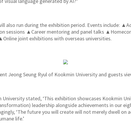
of visual language generated by AI?”
ill also run during the exhibition period. Events include: 
tion sessions ▲Career mentoring and panel talks ▲Homec
ine joint exhibitions with overseas universities.
ent Jeong Seung Ryul of Kookmin University and guests view
University stated, ‘This exhibition showcases Kookmin Univ
ansformation) leadership alongside achievements in our eigh
gly, ‘The future you will create will not merely dwell on ae
umane life.’