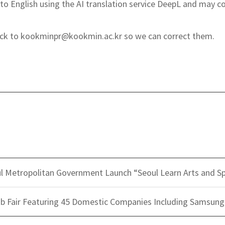
to English using the AI translation service DeepL and may co
back to kookminpr@kookmin.ac.kr so we can correct them.
l Metropolitan Government Launch “Seoul Learn Arts and S
b Fair Featuring 45 Domestic Companies Including Samsung