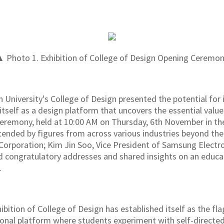
 Photo 1. Exhibition of College of Design Opening Ceremo
 University's College of Design presented the potential for 
itself as a design platform that uncovers the essential valu
 ceremony, held at 10:00 AM on Thursday, 6th November in 
ttended by figures from across various industries beyond the
rporation; Kim Jin Soo, Vice President of Samsung Electro
d congratulatory addresses and shared insights on an educ
.
xhibition of College of Design has established itself as the f
ional platform where students experiment with self-directed