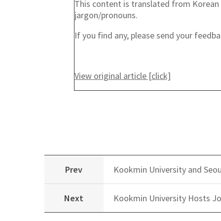
This content is translated from Korean 
jargon/pronouns.
If you find any, please send your feed
View original article [click]
Prev
Kookmin University and Seou
Next
Kookmin University Hosts Jo