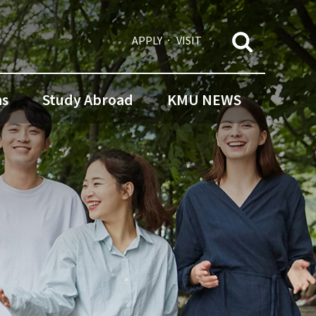
APPLY
VISIT
ns
Study Abroad
KMU NEWS