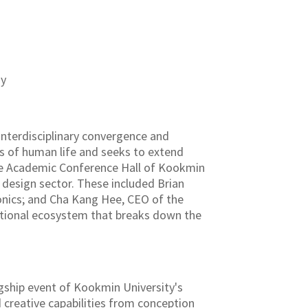
ny
interdisciplinary convergence and
es of human life and seeks to extend
the Academic Conference Hall of Kookmin
 design sector. These included Brian
nics; and Cha Kang Hee, CEO of the
ational ecosystem that breaks down the
lagship event of Kookmin University's
 creative capabilities from conception