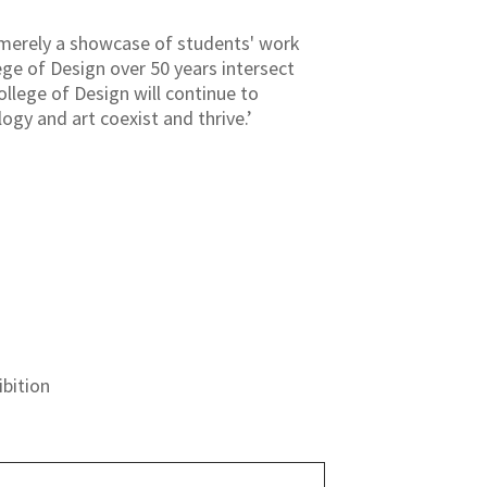
 merely a showcase of students' work
ge of Design over 50 years intersect
ollege of Design will continue to
ogy and art coexist and thrive.’
bition