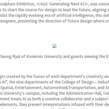
Sculpture Exhibition, ≪A(x): Generating Next AI≫, was conce
s to chart the course for design to lead the future, aligning
st the rapidly evolving era of artificial intelligence, this e
designers, presenting the direction of future design where c
eung Ryul of Kookmin University and guests viewing the Ex
gm created by the fusion of each department's creativity an
I”, the nine departments of the College of Design – Indust
Spatial, Entertainment, Automotive&Transportation, and AI
 University's campus, including the Administration Hall, Co
tment treats AI as both a creative collaborator and a subject 
 elements, they present interpretations infused with their d