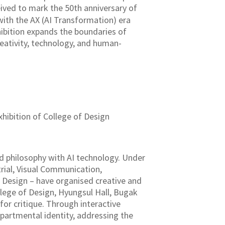
ived to mark the 50th anniversary of
 with the AX (AI Transformation) era
xhibition expands the boundaries of
reativity, technology, and human-
hibition of College of Design
d philosophy with AI technology. Under
rial, Visual Communication,
 Design – have organised creative and
llege of Design, Hyungsul Hall, Bugak
for critique. Through interactive
epartmental identity, addressing the