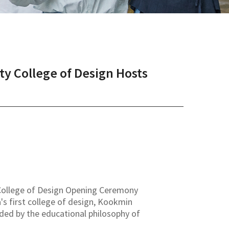
y College of Design Hosts
f College of Design Opening Ceremony
s first college of design, Kookmin
ided by the educational philosophy of