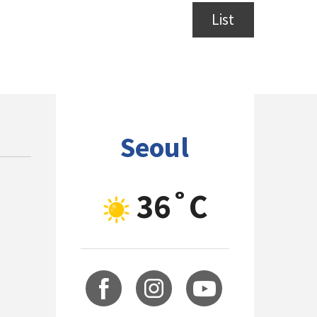
List
Seoul
36˚C