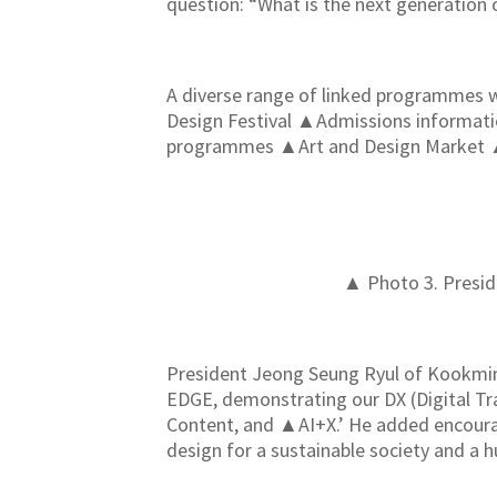
question: “What is the next generation 
A diverse range of linked programmes w
Design Festival ▲Admissions informa
programmes ▲Art and Design Market ▲Onl
▲ Photo 3. Presid
President Jeong Seung Ryul of Kookmin 
EDGE, demonstrating our DX (Digital Tr
Content, and ▲AI+X.’ He added encouragin
design for a sustainable society and a h