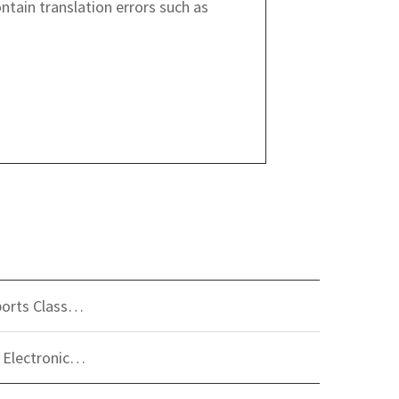
ntain translation errors such as
ports Class…
 Electronic…