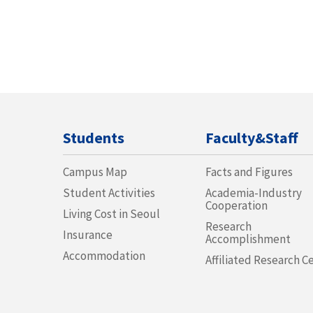
Students
Faculty&Staff
Campus Map
Facts and Figures
Student Activities
Academia-Industry
Cooperation
Living Cost in Seoul
Research
Insurance
Accomplishment
Accommodation
Affiliated Research C