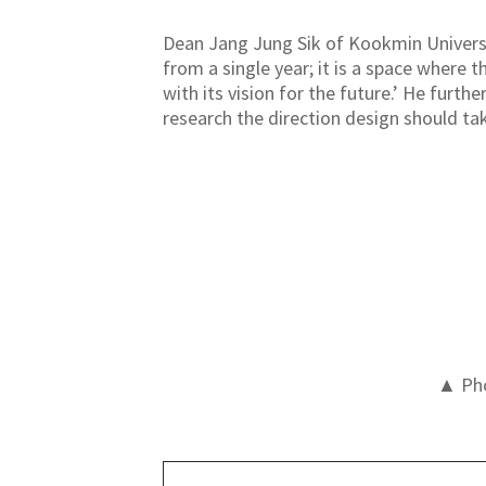
Dean Jang Jung Sik of Kookmin Universi
from a single year; it is a space where
with its vision for the future.’ He furth
research the direction design should tak
▲ Pho