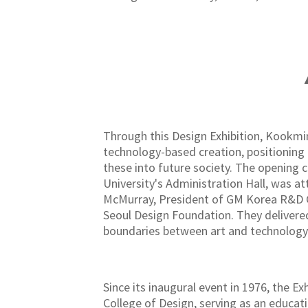
▲
Through this Design Exhibition, Kookmin
technology-based creation, positioning 
these into future society. The opening
University's Administration Hall, was a
McMurray, President of GM Korea R&D Co
Seoul Design Foundation. They delivere
boundaries between art and technology
Since its inaugural event in 1976, the E
College of Design, serving as an educat