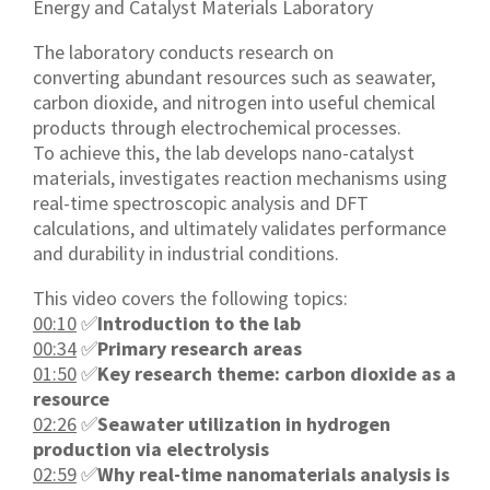
Energy and Catalyst Materials Laboratory
The laboratory conducts research on
converting abundant resources such as seawater,
carbon dioxide, and nitrogen into useful chemical
products through electrochemical processes.
To achieve this, the lab develops nano-catalyst
materials, investigates reaction mechanisms using
real-time spectroscopic analysis and DFT
calculations, and ultimately validates performance
and durability in industrial conditions.
This video covers the following topics:
00:10
✅
Introduction to the lab
00:34
✅
Primary research areas
01:50
✅
Key research theme: carbon dioxide as a
resource
02:26
✅
Seawater utilization in hydrogen
production via electrolysis
02:59
✅
Why real-time nanomaterials analysis is