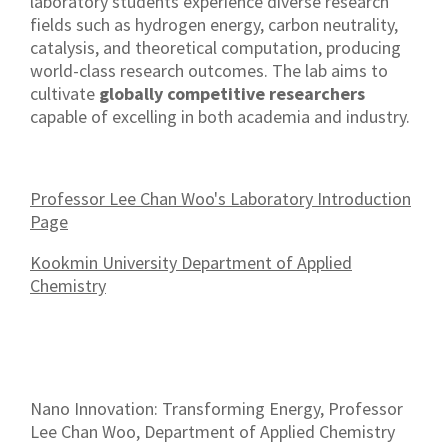
laboratory students experience diverse research
fields such as hydrogen energy, carbon neutrality,
catalysis, and theoretical computation, producing
world-class research outcomes. The lab aims to
cultivate
globally competitive researchers
capable of excelling in both academia and industry.
Professor Lee Chan Woo's Laboratory Introduction
Page
Kookmin University Department of Applied
Chemistry
Nano Innovation: Transforming Energy, Professor
Lee Chan Woo, Department of Applied Chemistry