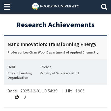
Research Achievements
Nano Innovation: Transforming Energy
Professor Lee Chan Woo, Department of Applied Chemistry
Field
Science
Project Leading
Ministry of Science and ICT
Organization
Date
2025-12-01 10:54:39
Hit
1963
0