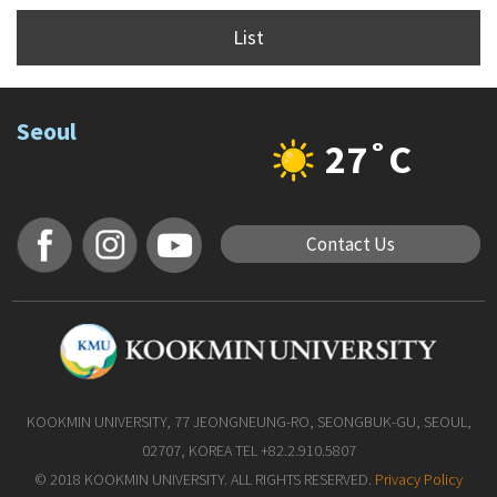
List
Seoul
27˚C
Contact Us
KOOKMIN UNIVERSITY, 77 JEONGNEUNG-RO, SEONGBUK-GU, SEOUL,
02707, KOREA TEL +82.2.910.5807
© 2018 KOOKMIN UNIVERSITY. ALL RIGHTS RESERVED.
Privacy Policy