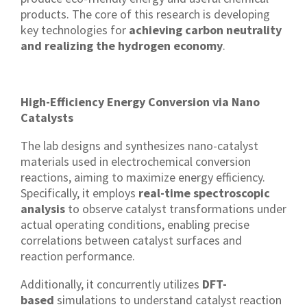
products. The core of this research is developing
key technologies for
achieving carbon neutrality
and realizing the hydrogen economy
.
High-Efficiency Energy Conversion via Nano
Catalysts
The lab designs and synthesizes nano-catalyst
materials used in electrochemical conversion
reactions, aiming to maximize energy efficiency.
Specifically, it employs
real-time spectroscopic
analysis
to observe catalyst transformations under
actual operating conditions, enabling precise
correlations between catalyst surfaces and
reaction performance.
Additionally, it concurrently utilizes
DFT-
based
simulations to understand catalyst reaction