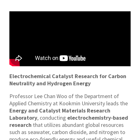
Electrochemical Catalyst Research for Carbon
Neutrality and Hydrogen Energy
Professor Lee Chan Woo of the Department of
Applied Chemistry at Kookmin University leads the
Energy and Catalyst Materials Research
Laboratory
, conducting
electrochemistry-based
research
that utilizes abundant global resources
such as seawater, carbon dioxide, and nitrogen to
produce eco-friendly energy and useful chemical