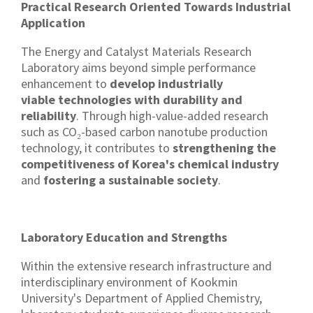
Practical Research Oriented Towards Industrial
Application
The Energy and Catalyst Materials Research
Laboratory aims beyond simple performance
enhancement to
develop industrially
viable technologies with durability and
reliability
. Through high-value-added research
such as CO₂-based carbon nanotube production
technology, it contributes to
strengthening the
competitiveness of Korea's chemical industry
and
fostering a sustainable society
.
Laboratory Education and Strengths
Within the extensive research infrastructure and
interdisciplinary environment of Kookmin
University's Department of Applied Chemistry,