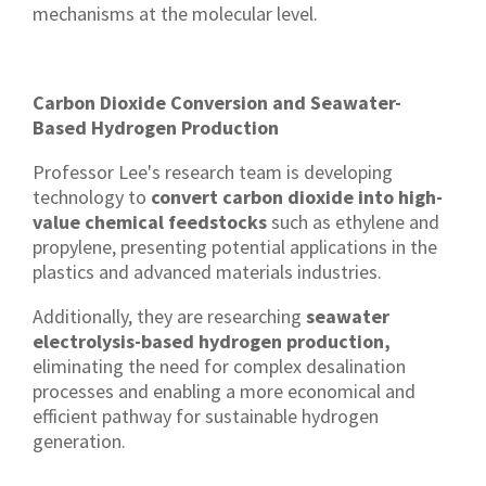
mechanisms at the molecular level.
Carbon Dioxide Conversion and Seawater-
Based Hydrogen Production
Professor Lee's research team is developing
technology to
convert carbon dioxide into high-
value chemical feedstocks
such as ethylene and
propylene, presenting potential applications in the
plastics and advanced materials industries.
Additionally, they are researching
seawater
electrolysis-based hydrogen production,
eliminating the need for complex desalination
processes and enabling a more economical and
efficient pathway for sustainable hydrogen
generation.