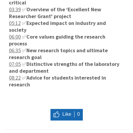
critical
03:39
✅
Overview of the ‘Excellent New
Researcher Grant' project
05:12
✅
Expected impact on industry and
society
06:00
✅
Core values guiding the research
process
06:35
✅
New research topics and ultimate
research goal
07:05
✅
Distinctive strengths of the laboratory
and department
08:22
✅
Advice for students interested in
research
Like
0