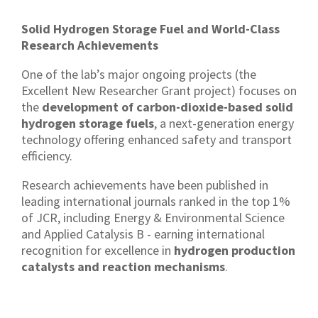
Solid Hydrogen Storage Fuel and World-Class
Research Achievements
One of the lab’s major ongoing projects (the
Excellent New Researcher Grant project) focuses on
the
development of carbon-dioxide-based solid
hydrogen storage fuels
, a next-generation energy
technology offering enhanced safety and transport
efficiency.
Research achievements have been published in
leading international journals ranked in the top 1%
of JCR, including Energy & Environmental Science
and Applied Catalysis B - earning international
recognition for excellence in
hydrogen production
catalysts and reaction mechanisms
.