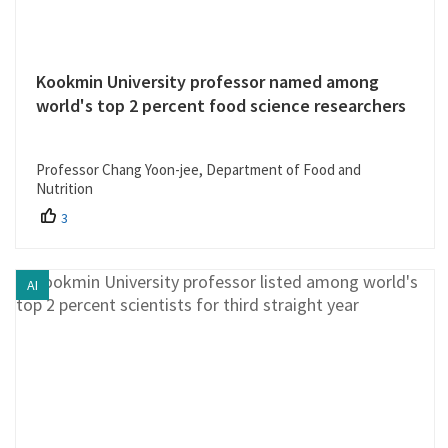
Kookmin University professor named among
world's top 2 percent food science researchers
Professor Chang Yoon-jee, Department of Food and
Nutrition
3
AI