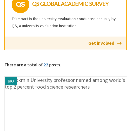
QS GLOBAL ACADEMIC SURVEY
Take part in the university evaluation conducted annually by
QS, a university evaluation institution.
Get involved
There are a total of
22
posts.
BIO