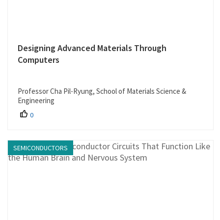
Designing Advanced Materials Through
Computers
Professor Cha Pil-Ryung, School of Materials Science &
Engineering
0
SEMICONDUCTORS