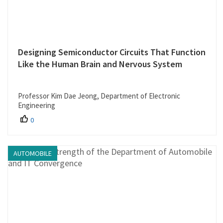
Designing Semiconductor Circuits That Function
Like the Human Brain and Nervous System
Professor Kim Dae Jeong, Department of Electronic
Engineering
0
AUTOMOBILE