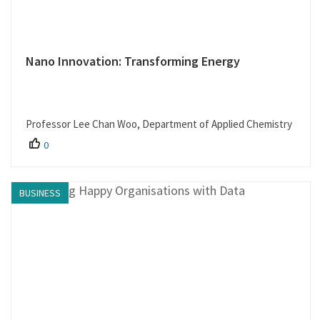
Nano Innovation: Transforming Energy
Professor Lee Chan Woo, Department of Applied Chemistry
0
BUSINESS