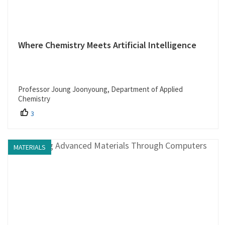
Where Chemistry Meets Artificial Intelligence
Professor Joung Joonyoung, Department of Applied
Chemistry
3
MATERIALS