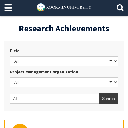
Research Achievements
Field
Project management organization
Search