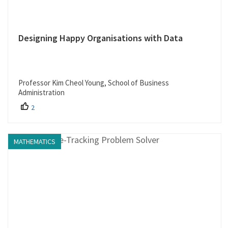
Designing Happy Organisations with Data
Professor Kim Cheol Young, School of Business
Administration
2
MATHEMATICS