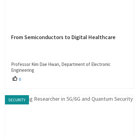
From Semiconductors to Digital Healthcare
Professor Kim Dae Hwan, Department of Electronic
Engineering
0
SECURITY