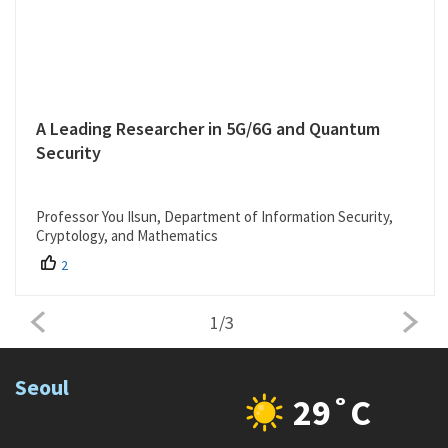
A Leading Researcher in 5G/6G and Quantum
Security
Professor You Ilsun, Department of Information Security,
Cryptology, and Mathematics
2
1
/
3
Seoul
29˚C