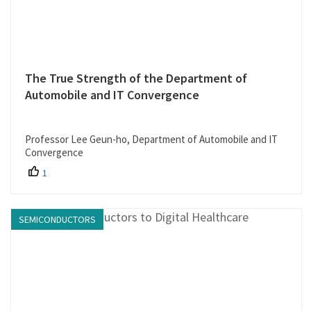
The True Strength of the Department of
Automobile and IT Convergence
Professor Lee Geun-ho, Department of Automobile and IT
Convergence
1
SEMICONDUCTORS