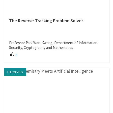
The Reverse-Tracking Problem Solver
Professor Park Won-Kwang, Department of Information
Security, Cryptography and Mathematics
0
CHEMISTRY