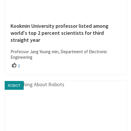
Kookmin University professor listed among
world's top 2 percent scientists for third
straight year
Professor Jang Young-min, Department of Electronic
Engineering
2
ROBOT