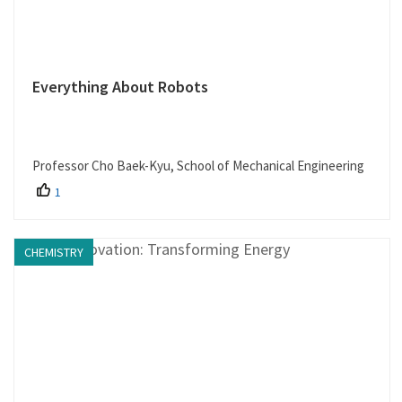
Everything About Robots
Professor Cho Baek-Kyu, School of Mechanical Engineering
1
CHEMISTRY