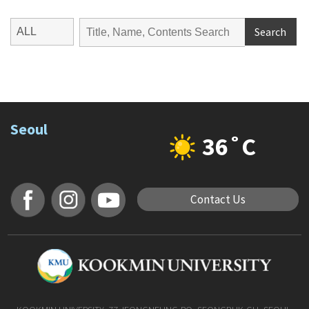
Search
Seoul
36˚C
Contact Us