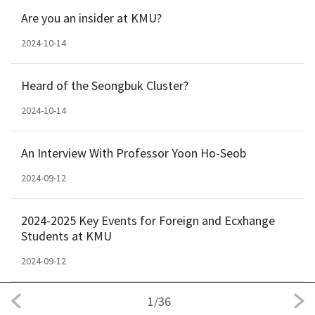
Are you an insider at KMU?
2024-10-14
Heard of the Seongbuk Cluster?
2024-10-14
An Interview With Professor Yoon Ho-Seob
2024-09-12
2024-2025 Key Events for Foreign and Ecxhange
Students at KMU
2024-09-12
1
/
36