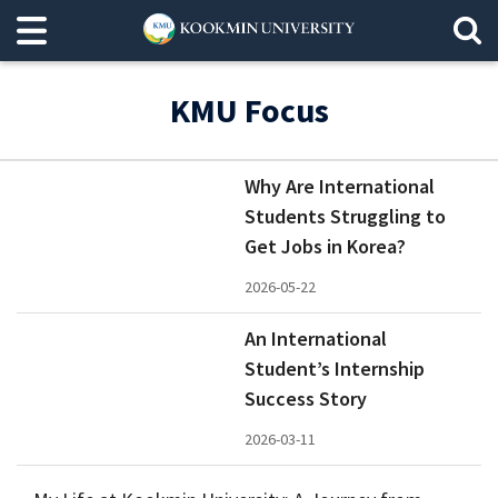
KMU Focus
Why Are International
Students Struggling to
Get Jobs in Korea?
2026-05-22
An International
Student’s Internship
Success Story
2026-03-11