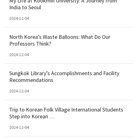
My Life at Kookmin University: A Journey from
India to Seoul
2024-12-04
North Korea’s Waste Balloons: What Do Our
Professors Think?
2024-12-04
Sungkok Library’s Accomplishments and Facility
Recommendations
2024-12-04
Trip to Korean Folk Village International Students
Step into Korean …
2024-12-04