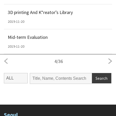
3D printing And K*reator’s Library
2019-11-20
Mid-term Evaluation
2019-11-20
4
/
36
Search
Seoul