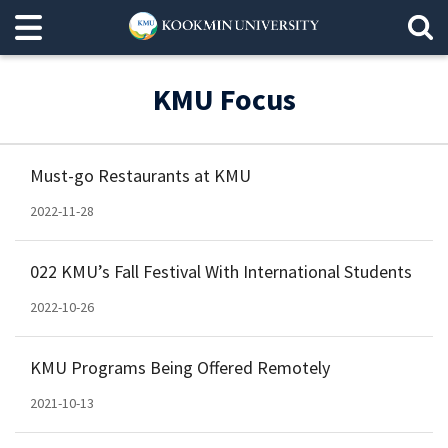
KMU Focus
Must-go Restaurants at KMU
2022-11-28
022 KMU’s Fall Festival With International Students
2022-10-26
KMU Programs Being Offered Remotely
2021-10-13