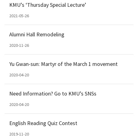
KMU’s ‘Thursday Special Lecture’
2021-05-26
Alumni Hall Remodeling
2020-11-26
Yu Gwan-sun: Martyr of the March 1 movement
2020-04-20
Need Information? Go to KMU’s SNSs
2020-04-20
English Reading Quiz Contest
2019-11-20