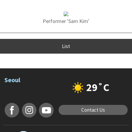
Performer 'Sam Kim'
List
Seoul
29˚C
Contact Us