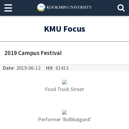
KMU Focus
2019 Campus Festival
Date
2019-06-12
Hit
61413
Food Truck Street
Performer 'Bolbbalgan4'