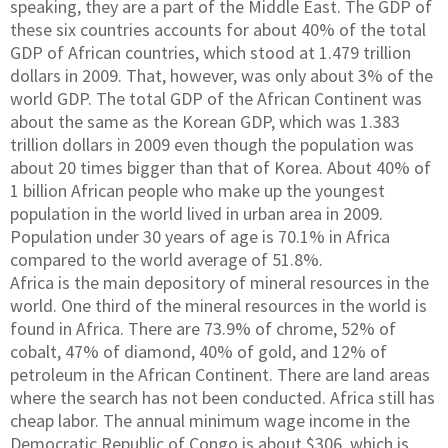
speaking, they are a part of the Middle East. The GDP of
these six countries accounts for about 40% of the total
GDP of African countries, which stood at 1.479 trillion
dollars in 2009. That, however, was only about 3% of the
world GDP. The total GDP of the African Continent was
about the same as the Korean GDP, which was 1.383
trillion dollars in 2009 even though the population was
about 20 times bigger than that of Korea. About 40% of
1 billion African people who make up the youngest
population in the world lived in urban area in 2009.
Population under 30 years of age is 70.1% in Africa
compared to the world average of 51.8%.
Africa is the main depository of mineral resources in the
world. One third of the mineral resources in the world is
found in Africa. There are 73.9% of chrome, 52% of
cobalt, 47% of diamond, 40% of gold, and 12% of
petroleum in the African Continent. There are land areas
where the search has not been conducted. Africa still has
cheap labor. The annual minimum wage income in the
Democratic Republic of Congo is about $306, which is