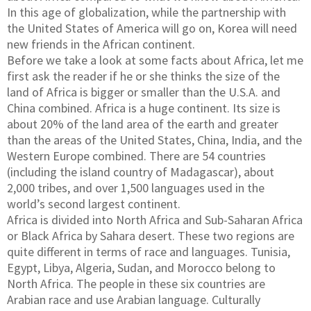
In this age of globalization, while the partnership with
the United States of America will go on, Korea will need
new friends in the African continent.
Before we take a look at some facts about Africa, let me
first ask the reader if he or she thinks the size of the
land of Africa is bigger or smaller than the U.S.A. and
China combined. Africa is a huge continent. Its size is
about 20% of the land area of the earth and greater
than the areas of the United States, China, India, and the
Western Europe combined. There are 54 countries
(including the island country of Madagascar), about
2,000 tribes, and over 1,500 languages used in the
world’s second largest continent.
Africa is divided into North Africa and Sub-Saharan Africa
or Black Africa by Sahara desert. These two regions are
quite different in terms of race and languages. Tunisia,
Egypt, Libya, Algeria, Sudan, and Morocco belong to
North Africa. The people in these six countries are
Arabian race and use Arabian language. Culturally