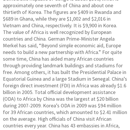
approximately one seventh of China and about one
thirtieth of Korea. The figures are $409 in Rwanda and
$689 in Ghana, while they are $1,002 and $2,016 in
Vietnam and China, respectively. It is $9,900 in Korea.
The value of Africa is well recognized by European
countries and China. German Prime-Minister Angela
Merkel has said, “Beyond simple economic aid, Europe
needs to build a new partnership with Africa.” For quite
some time, China has aided many African countries
through providing landmark buildings and stadiums for
free. Among others, it has built the Presidential Palace in
Equatorial Guinea and a large Stadium in Senegal. China’s
foreign direct investment (FDI) in Africa was already $1.6
billion in 2005. Total official development assistance
(ODA) to Africa by China was the largest at $20 billion
during 2007-2009. Korea’s ODA in 2009 was $94 million
for 39 African countries, which amounted to $2.41 million
on the average. High officials of China visit African
countries every year. China has 43 embassies in Africa,