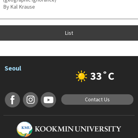
By Kal Krause
List
Seoul
33˚C
Contact Us