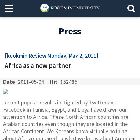
Press
[kookmin Review Monday, May 2, 2011]
Africa as a new partner
Date
2011-05-04
Hit
152485
Recent popular revolts instigated by Twitter and
Facebook in Tunisia, Egypt, and Libya have drawn our
attention to Africa. These North African countries are
Arabian countries even though they are located in the
African Continent. We Koreans know virtually nothing
about Africa compared to what we know about America.