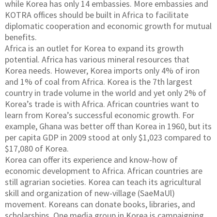
while Korea has only 14 embassies. More embassies and
KOTRA offices should be built in Africa to facilitate
diplomatic cooperation and economic growth for mutual
benefits.
Africa is an outlet for Korea to expand its growth
potential. Africa has various mineral resources that
Korea needs. However, Korea imports only 4% of iron
and 1% of coal from Africa. Korea is the 7th largest
country in trade volume in the world and yet only 2% of
Korea’s trade is with Africa. African countries want to
learn from Korea’s successful economic growth. For
example, Ghana was better off than Korea in 1960, but its
per capita GDP in 2009 stood at only $1,023 compared to
$17,080 of Korea.
Korea can offer its experience and know-how of
economic development to Africa. African countries are
still agrarian societies. Korea can teach its agricultural
skill and organization of new-village (SaeMaUl)
movement. Koreans can donate books, libraries, and
scholarships. One media group in Korea is campaigning