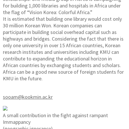
for building 1,000 libraries and hospitals in Africa under
the flag of “Vision Korea: Colorful Africa.”
It is estimated that building one library would cost only
30 million Korean Won. Korean companies can
participate in building social overhead capital such as
highways and bridges. Considering the fact that there is
only one university in over 15 African countries, Korean
research institutes and universities including KMU can
contribute to expanding the educational horizon in
African countries by exchanging students and scholars.
Africa can be a good new source of foreign students for
KMU in the future.
sooam@kookmin.ac.kr
A small contribution in the fight against rampant
Immappancy
(geographic ignorance)