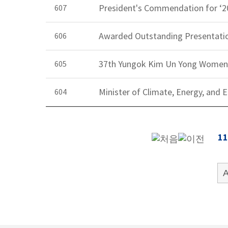
President's Commendation for ‘2
607
Awarded Outstanding Presentatio
606
37th Yungok Kim Un Yong Women'
605
Minister of Climate, Energy, an
604
11