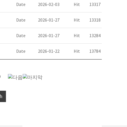
Date
2026-02-03
Hit
13317
Date
2026-01-27
Hit
13318
Date
2026-01-27
Hit
13284
Date
2026-01-22
Hit
13784
0