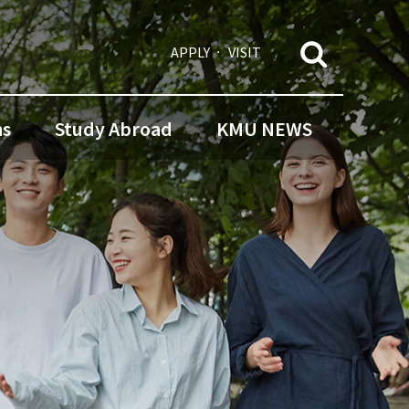
APPLY
VISIT
ns
Study Abroad
KMU NEWS