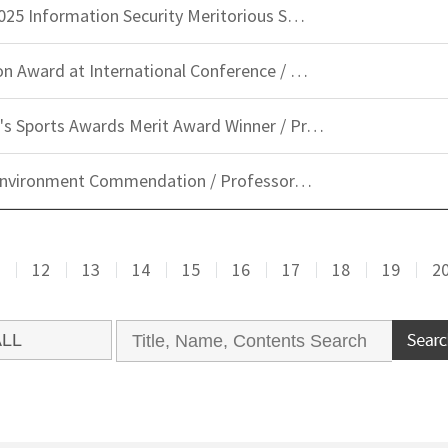
025 Information Security Meritorious S…
n Award at International Conference / …
s Sports Awards Merit Award Winner / Pr…
d Environment Commendation / Professor…
12
13
14
15
16
17
18
19
2