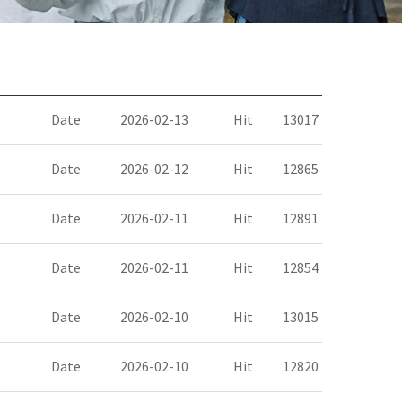
Date
2026-02-13
Hit
13017
Date
2026-02-12
Hit
12865
Date
2026-02-11
Hit
12891
Date
2026-02-11
Hit
12854
Date
2026-02-10
Hit
13015
Date
2026-02-10
Hit
12820