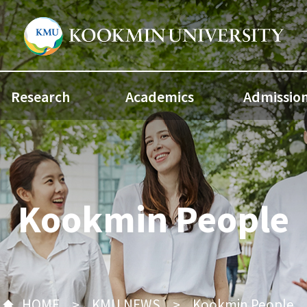
Research
Academics
Admissio
Kookmin People
HOME
KMU NEWS
Kookmin People