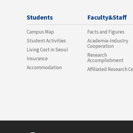
Students
Faculty&Staff
Campus Map
Facts and Figures
Student Activities
Academia-Industry
Cooperation
Living Cost in Seoul
Research
Insurance
Accomplishment
Accommodation
Affiliated Research C