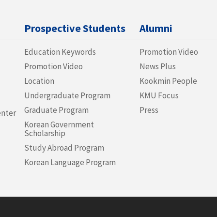
Prospective Students
Alumni
Education Keywords
Promotion Video
Promotion Video
News Plus
Location
Kookmin People
Undergraduate Program
KMU Focus
Graduate Program
Press
enter
Korean Government
Scholarship
Study Abroad Program
Korean Language Program