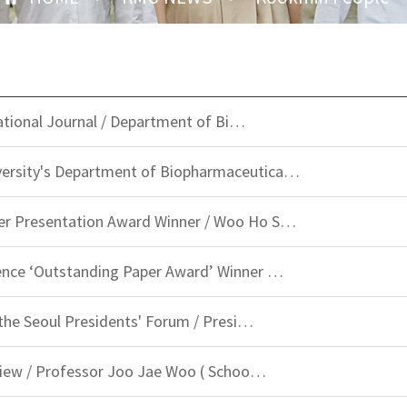
rnational Journal / Department of Bi…
ersity's Department of Biopharmaceutica…
er Presentation Award Winner / Woo Ho S…
ence ‘Outstanding Paper Award’ Winner …
 the Seoul Presidents' Forum / Presi…
rview / Professor Joo Jae Woo ( Schoo…