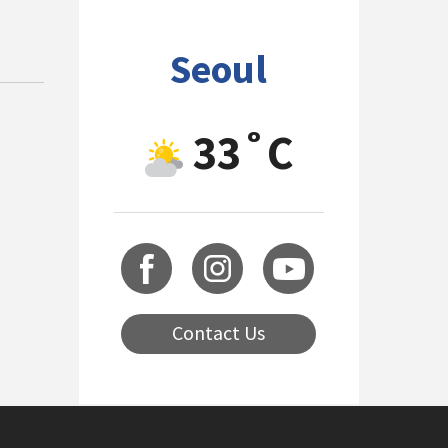
Seoul
33˚C
Contact Us