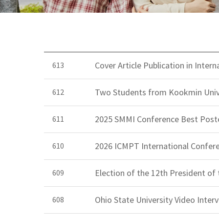
Cover Article Publication in Inte
613
Two Students from Kookmin Univ
612
2025 SMMI Conference Best Post
611
2026 ICMPT International Confer
610
Election of the 12th President of
609
Ohio State University Video Inte
608