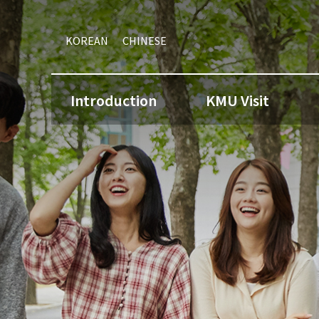
KOREAN
CHINESE
Introduction
KMU Visit