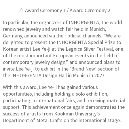
△ Award Ceremony 1 / Award Ceremony 2
In particular, the organizers of INHORGENTA, the world-
renowned jewelry and watch fair held in Munich,
Germany, announced via their official channels: “We are
delighted to present the INHORGENTA Special Prize to
Korean artist Lee Ye-ji at the Legnica Silver Festival, one
of the most important European events in the field of
contemporary jewelry design,” and announced plans to
invite Lee Ye-ji to exhibit in the ‘Brand New’ section of
the INHORGENTA Design Hall in Munich in 2027.
With this award, Lee Ye-ji has gained various
opportunities, including holding a solo exhibition,
participating in international fairs, and receiving material
support. This achievement once again demonstrates the
success of artists from Kookmin University’s
Department of Metal Crafts on the international stage.