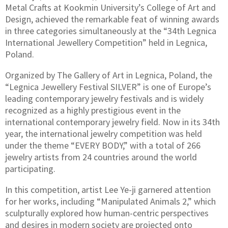
Metal Crafts at Kookmin University’s College of Art and
Design, achieved the remarkable feat of winning awards
in three categories simultaneously at the “34th Legnica
International Jewellery Competition” held in Legnica,
Poland.
Organized by The Gallery of Art in Legnica, Poland, the
“Legnica Jewellery Festival SILVER” is one of Europe’s
leading contemporary jewelry festivals and is widely
recognized as a highly prestigious event in the
international contemporary jewelry field. Now in its 34th
year, the international jewelry competition was held
under the theme “EVERY BODY,” with a total of 266
jewelry artists from 24 countries around the world
participating.
In this competition, artist Lee Ye-ji garnered attention
for her works, including “Manipulated Animals 2,” which
sculpturally explored how human-centric perspectives
and desires in modern society are projected onto