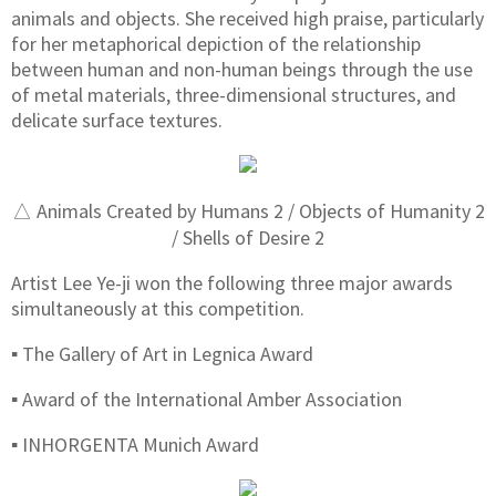
animals and objects. She received high praise, particularly
for her metaphorical depiction of the relationship
between human and non-human beings through the use
of metal materials, three-dimensional structures, and
delicate surface textures.
△ Animals Created by Humans 2 / Objects of Humanity 2
/ Shells of Desire 2
Artist Lee Ye-ji won the following three major awards
simultaneously at this competition.
▪ The Gallery of Art in Legnica Award
▪ Award of the International Amber Association
▪ INHORGENTA Munich Award