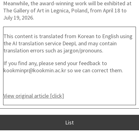
Meanwhile, the award-winning work will be exhibited at
The Gallery of Art in Legnica, Poland, from April 18 to
July 19, 2026.
This content is translated from Korean to English using
the AI translation service DeepL and may contain
translation errors such as jargon/pronouns.
If you find any, please send your feedback to
kookminpr@kookmin.ac.kr so we can correct them.
View original article [click]
List