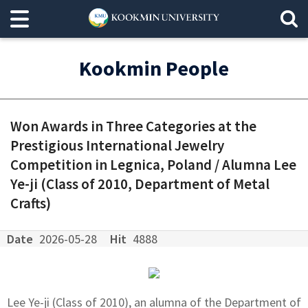
Kookmin People
Won Awards in Three Categories at the
Prestigious International Jewelry
Competition in Legnica, Poland / Alumna Lee
Ye-ji (Class of 2010, Department of Metal
Crafts)
Date
2026-05-28
Hit
4888
Lee Ye-ji (Class of 2010), an alumna of the Department of