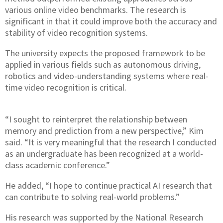
various online video benchmarks. The research is
significant in that it could improve both the accuracy and
stability of video recognition systems.
The university expects the proposed framework to be
applied in various fields such as autonomous driving,
robotics and video-understanding systems where real-
time video recognition is critical.
“I sought to reinterpret the relationship between
memory and prediction from a new perspective,” Kim
said. “It is very meaningful that the research I conducted
as an undergraduate has been recognized at a world-
class academic conference.”
He added, “I hope to continue practical AI research that
can contribute to solving real-world problems.”
His research was supported by the National Research