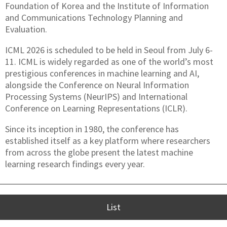
Foundation of Korea and the Institute of Information
and Communications Technology Planning and
Evaluation.
ICML 2026 is scheduled to be held in Seoul from July 6-
11. ICML is widely regarded as one of the world’s most
prestigious conferences in machine learning and AI,
alongside the Conference on Neural Information
Processing Systems (NeurIPS) and International
Conference on Learning Representations (ICLR).
Since its inception in 1980, the conference has
established itself as a key platform where researchers
from across the globe present the latest machine
learning research findings every year.
List