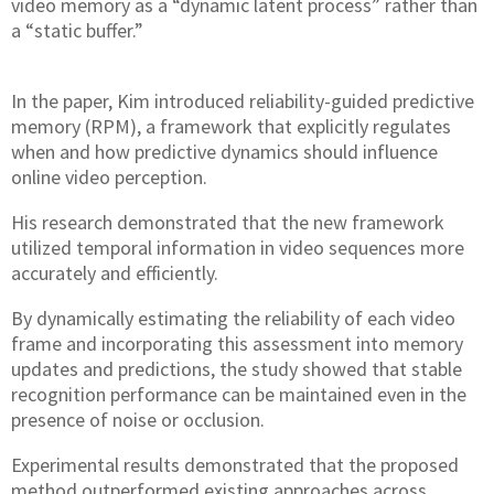
video memory as a “dynamic latent process” rather than
a “static buffer.”
In the paper, Kim introduced reliability-guided predictive
memory (RPM), a framework that explicitly regulates
when and how predictive dynamics should influence
online video perception.
His research demonstrated that the new framework
utilized temporal information in video sequences more
accurately and efficiently.
By dynamically estimating the reliability of each video
frame and incorporating this assessment into memory
updates and predictions, the study showed that stable
recognition performance can be maintained even in the
presence of noise or occlusion.
Experimental results demonstrated that the proposed
method outperformed existing approaches across