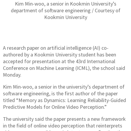
Kim Min-woo, a senior in Kookmin University’s
department of software engineering / Courtesy of
Kookmin University
A research paper on artificial intelligence (AI) co-
authored by a Kookmin University student has been
accepted for presentation at the 43rd International
Conference on Machine Learning (ICML), the school said
Monday.
Kim Min-woo, a senior in the university’s department of
software engineering, is the first author of the paper
titled “Memory as Dynamics: Learning Reliability-Guided
Predictive Models for Online Video Perception.”
The university said the paper presents a new framework
in the field of online video perception that reinterprets