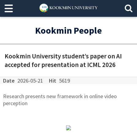
Kookmin People
Kookmin University student’s paper on AI
accepted for presentation at ICML 2026
Date
2026-05-21
Hit
5619
Research presents new framework in online video
perception