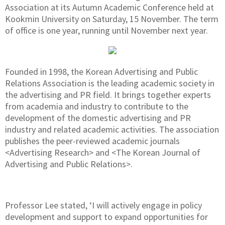
Association at its Autumn Academic Conference held at
Kookmin University on Saturday, 15 November. The term
of office is one year, running until November next year.
Founded in 1998, the Korean Advertising and Public
Relations Association is the leading academic society in
the advertising and PR field. It brings together experts
from academia and industry to contribute to the
development of the domestic advertising and PR
industry and related academic activities. The association
publishes the peer-reviewed academic journals
<Advertising Research> and <The Korean Journal of
Advertising and Public Relations>.
Professor Lee stated, ‘I will actively engage in policy
development and support to expand opportunities for