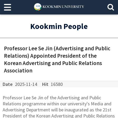
Kookmin People
Professor Lee Se Jin (Advertising and Public
Relations) Appointed President of the
Korean Advertising and Public Relations
Association
Date
2025-11-14
Hit
16580
Professor Lee Se Jin of the Advertising and Public
Relations programme within our university's Media and
Advertising Department will be inaugurated as the 21st
President of the Korean Advertising and Public Relations