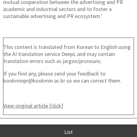
mutual cooperation between the advertising and PR
academic and industrial sectors and to foster a
sustainable advertising and PR ecosystem.’
This content is translated from Korean to English using
the AI translation service DeepL and may contain
translation errors such as jargon/pronouns.
If you find any, please send your feedback to
kookminpr@kookmin.ac.kr so we can correct them.
View original article [click]
List