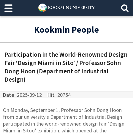
Kookmin People
Participation in the World-Renowned Design
Fair ‘Design Miami in Sito’ / Professor Sohn
Dong Hoon (Department of Industrial
Design)
Date
2025-09-12
Hit
20754
On Monday, September 1, Professor Sohn Dong Hoon
from our university's Department of Industrial Design
participated in the world-renowned design fair ‘Design
Miami in Sitoo’ exhibition, which opened at the