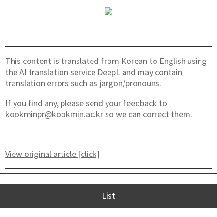
This content is translated from Korean to English using
the AI translation service DeepL and may contain
translation errors such as jargon/pronouns.
If you find any, please send your feedback to
kookminpr@kookmin.ac.kr so we can correct them.
View original article [click]
List