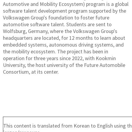
Automotive and Mobility Ecosystem) program is a global
software talent development program supported by the
Volkswagen Group's foundation to foster future
automotive software talent. Students are sent to
Wolfsburg, Germany, where the Volkswagen Group's
headquarters are located, for 12 months to learn about
embedded systems, autonomous driving systems, and
the mobility ecosystem. The project has been in
operation for three years since 2022, with Kookmin
University, the host university of the Future Automobile
Consortium, at its center.
This content is translated from Korean to English using th