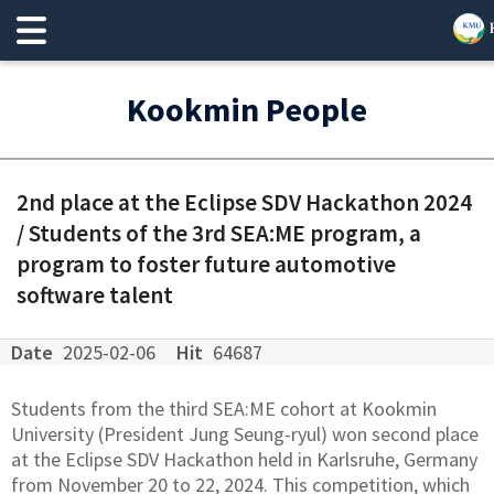
Kookmin People
2nd place at the Eclipse SDV Hackathon 2024
/ Students of the 3rd SEA:ME program, a
program to foster future automotive
software talent
Date
2025-02-06
Hit
64687
Students from the third SEA:ME cohort at Kookmin
University (President Jung Seung-ryul) won second place
at the Eclipse SDV Hackathon held in Karlsruhe, Germany
from November 20 to 22, 2024. This competition, which