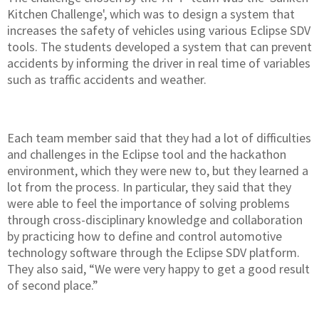
Kitchen Challenge', which was to design a system that
increases the safety of vehicles using various Eclipse SDV
tools. The students developed a system that can prevent
accidents by informing the driver in real time of variables
such as traffic accidents and weather.
Each team member said that they had a lot of difficulties
and challenges in the Eclipse tool and the hackathon
environment, which they were new to, but they learned a
lot from the process. In particular, they said that they
were able to feel the importance of solving problems
through cross-disciplinary knowledge and collaboration
by practicing how to define and control automotive
technology software through the Eclipse SDV platform.
They also said, “We were very happy to get a good result
of second place.”