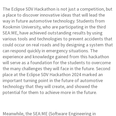
The Eclipse SDV Hackathon is not just a competition, but
a place to discover innovative ideas that will lead the
way in future automotive technology. Students from
Kookmin University, who are participating in the third
SEA:ME, have achieved outstanding results by using
various tools and technologies to prevent accidents that
could occur on real roads and by designing a system that
can respond quickly in emergency situations. The
experience and knowledge gained from this hackathon
will serve as a foundation for the students to overcome
the many challenges they will face in the future. Second
place at the Eclipse SDV Hackathon 2024 marked an
important turning point in the future of automotive
technology that they will create, and showed the
potential for them to achieve more in the future.
Meanwhile, the SEA:ME (Software Engineering in