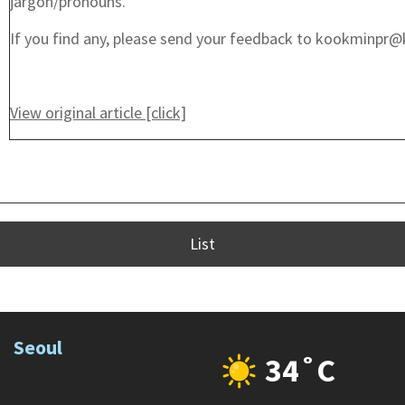
jargon/pronouns.
If you find any, please send your feedback to kookminpr@
View original article [click]
List
Seoul
34˚C