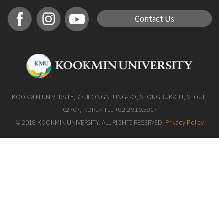
Contact Us
KOOKMIN UNIVERSITY, 77 JEONGNEUNG-RO, SEONGBUK-GU, SEOUL,
02707, KOREA TEL +82.2.910.5807
© 2018 KOOKMIN UNIVERSITY. ALL RIGHTS RESERVED.
Privacy Policy