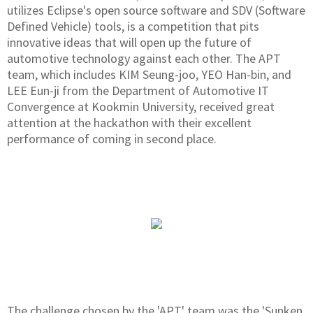
utilizes Eclipse's open source software and SDV (Software
Defined Vehicle) tools, is a competition that pits
innovative ideas that will open up the future of
automotive technology against each other. The APT
team, which includes KIM Seung-joo, YEO Han-bin, and
LEE Eun-ji from the Department of Automotive IT
Convergence at Kookmin University, received great
attention at the hackathon with their excellent
performance of coming in second place.
The challenge chosen by the 'APT' team was the 'Sunken