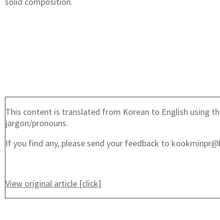
solid composition.
This content is translated from Korean to English using th
jargon/pronouns.
If you find any, please send your feedback to kookminpr@
View original article [click]