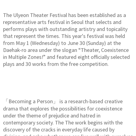
The Ulyeon Theater Festival has been established as a
representative arts festival in Seoul that selects and
performs plays with outstanding artistry and topicality
that represent the times. This year's festival was held
from May 1 (Wednesday) to June 30 (Sunday) at the
Daehak-ro area under the slogan “Theater, Coexistence
in Multiple Zones!” and featured eight officially selected
plays and 30 works from the free competition.
「Becoming a Person」 is a research-based creative
drama that explores the possibilities for coexistence
under the theme of prejudice and hatred in
contemporary society. The The work begins with the
discovery of the cracks in everyday life caused by