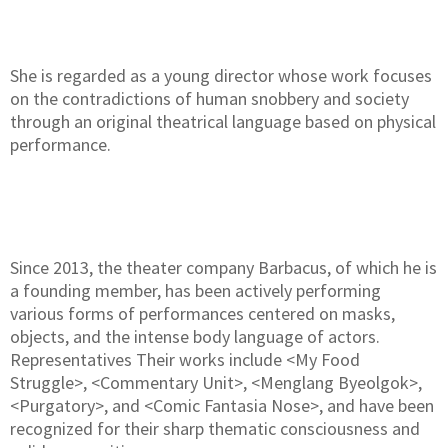
She is regarded as a young director whose work focuses
on the contradictions of human snobbery and society
through an original theatrical language based on physical
performance.
Since 2013, the theater company Barbacus, of which he is
a founding member, has been actively performing
various forms of performances centered on masks,
objects, and the intense body language of actors.
Representatives Their works include <My Food
Struggle>, <Commentary Unit>, <Menglang Byeolgok>,
<Purgatory>, and <Comic Fantasia Nose>, and have been
recognized for their sharp thematic consciousness and