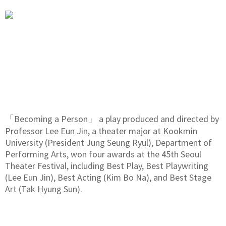
「Becoming a Person」 a play produced and directed by
Professor Lee Eun Jin, a theater major at Kookmin
University (President Jung Seung Ryul), Department of
Performing Arts, won four awards at the 45th Seoul
Theater Festival, including Best Play, Best Playwriting
(Lee Eun Jin), Best Acting (Kim Bo Na), and Best Stage
Art (Tak Hyung Sun).