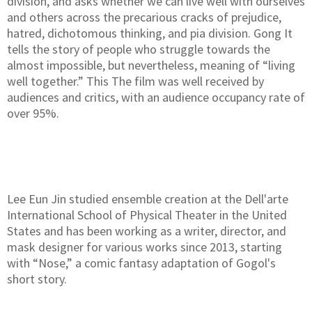
division, and asks whether we can live well with ourselves
and others across the precarious cracks of prejudice,
hatred, dichotomous thinking, and pia division. Gong It
tells the story of people who struggle towards the
almost impossible, but nevertheless, meaning of “living
well together.” This The film was well received by
audiences and critics, with an audience occupancy rate of
over 95%.
Lee Eun Jin studied ensemble creation at the Dell'arte
International School of Physical Theater in the United
States and has been working as a writer, director, and
mask designer for various works since 2013, starting
with “Nose,” a comic fantasy adaptation of Gogol's
short story.