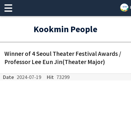
Kookmin People
Winner of 4 Seoul Theater Festival Awards /
Professor Lee Eun Jin(Theater Major)
Date
2024-07-19
Hit
73299