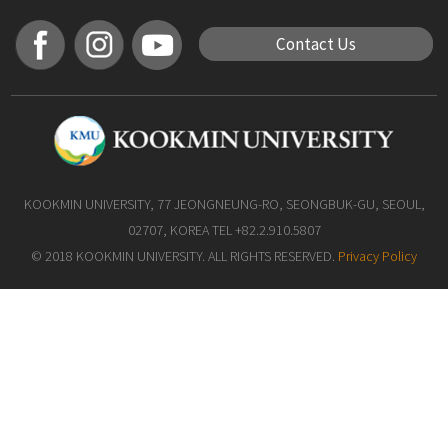
Contact Us
KOOKMIN UNIVERSITY, 77 JEONGNEUNG-RO, SEONGBUK-GU, SEOUL,
02707, KOREA TEL +82.2.910.5807
© 2018 KOOKMIN UNIVERSITY. ALL RIGHTS RESERVED.
Privacy Policy