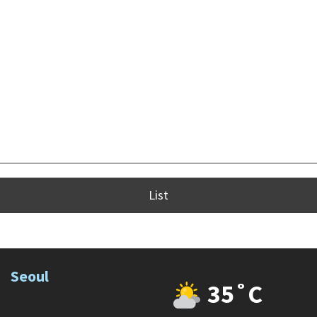
List
Seoul
35˚C