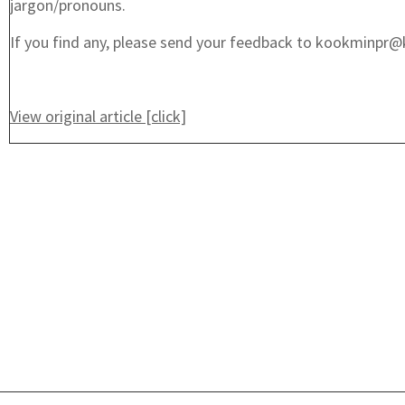
jargon/pronouns.
If you find any, please send your feedback to kookminpr@
View original article [click]