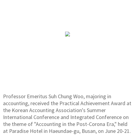
Professor Emeritus Suh Chung Woo, majoring in
accounting, received the Practical Achievement Award at
the Korean Accounting Association's Summer
International Conference and Integrated Conference on
the theme of "Accounting in the Post-Corona Era," held
at Paradise Hotel in Haeundae-gu, Busan, on June 20-21.