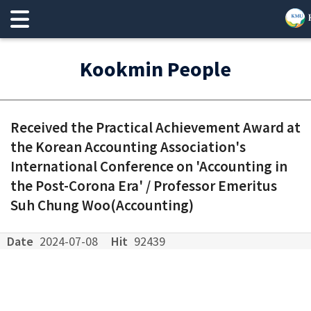
Kookmin People
Received the Practical Achievement Award at
the Korean Accounting Association's
International Conference on 'Accounting in
the Post-Corona Era' / Professor Emeritus
Suh Chung Woo(Accounting)
Date
2024-07-08
Hit
92439