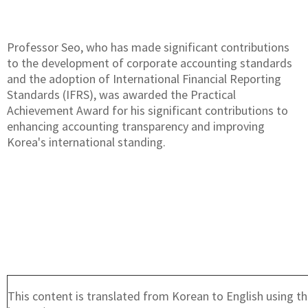
Professor Seo, who has made significant contributions
to the development of corporate accounting standards
and the adoption of International Financial Reporting
Standards (IFRS), was awarded the Practical
Achievement Award for his significant contributions to
enhancing accounting transparency and improving
Korea's international standing.
This content is translated from Korean to English using th