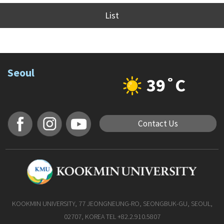
List
Seoul
39˚C
Contact Us
KOOKMIN UNIVERSITY, 77 JEONGNEUNG-RO, SEONGBUK-GU, SEOUL,
02707, KOREA TEL +82.2.910.5807