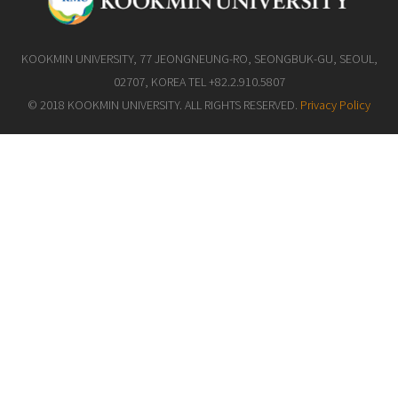
KOOKMIN UNIVERSITY, 77 JEONGNEUNG-RO, SEONGBUK-GU, SEOUL,
02707, KOREA TEL +82.2.910.5807
© 2018 KOOKMIN UNIVERSITY. ALL RIGHTS RESERVED.
Privacy Policy