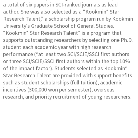
a total of six papers in SCI-ranked journals as lead
author. She was also selected as a “Kookmin* Star
Research Talent,” a scholarship program run by Kookmin
University's Graduate School of General Studies.
“Kookmin* Star Research Talent” is a program that
supports outstanding researchers by selecting one Ph.D.
student each academic year with high research
performance (*at least two SCI/SCIE/SSCI first authors
or three SCI/SCIE/SSCI first authors within the top 10%
of the impact factor). Students selected as Kookmin*
Star Research Talent are provided with support benefits
such as student scholarships (full tuition), academic
incentives (300,000 won per semester), overseas
research, and priority recruitment of young researchers.