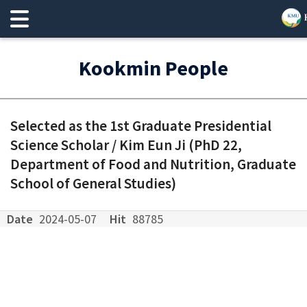
Kookmin People
Selected as the 1st Graduate Presidential
Science Scholar / Kim Eun Ji (PhD 22,
Department of Food and Nutrition, Graduate
School of General Studies)
Date
2024-05-07
Hit
88785