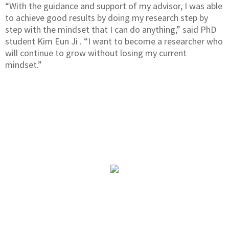
“With the guidance and support of my advisor, I was able
to achieve good results by doing my research step by
step with the mindset that I can do anything,” said PhD
student Kim Eun Ji . “I want to become a researcher who
will continue to grow without losing my current
mindset.”