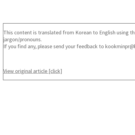
This content is translated from Korean to English using th
jargon/pronouns.
If you find any, please send your feedback to kookminpr@
View original article [click]