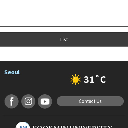
List
Seoul
31˚C
Contact Us