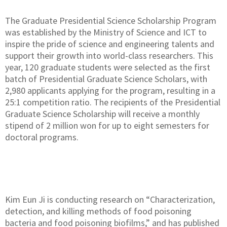
The Graduate Presidential Science Scholarship Program
was established by the Ministry of Science and ICT to
inspire the pride of science and engineering talents and
support their growth into world-class researchers. This
year, 120 graduate students were selected as the first
batch of Presidential Graduate Science Scholars, with
2,980 applicants applying for the program, resulting in a
25:1 competition ratio. The recipients of the Presidential
Graduate Science Scholarship will receive a monthly
stipend of 2 million won for up to eight semesters for
doctoral programs.
Kim Eun Ji is conducting research on “Characterization,
detection, and killing methods of food poisoning
bacteria and food poisoning biofilms,” and has published