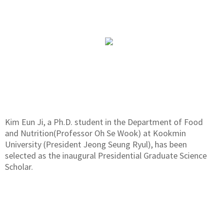
Kim Eun Ji, a Ph.D. student in the Department of Food
and Nutrition(Professor Oh Se Wook) at Kookmin
University (President Jeong Seung Ryul), has been
selected as the inaugural Presidential Graduate Science
Scholar.