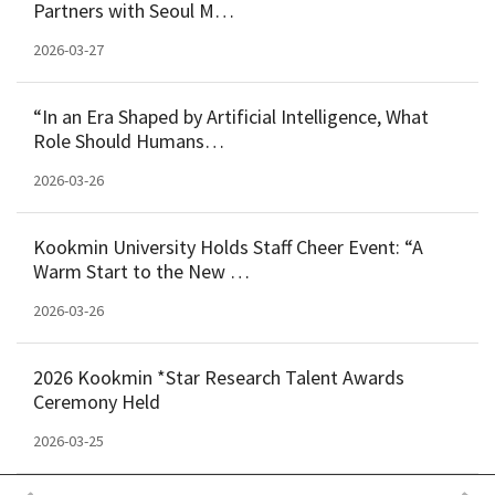
Partners with Seoul M…
2026-03-27
“In an Era Shaped by Artificial Intelligence, What
Role Should Humans…
2026-03-26
Kookmin University Holds Staff Cheer Event: “A
Warm Start to the New …
2026-03-26
2026 Kookmin *Star Research Talent Awards
Ceremony Held
2026-03-25