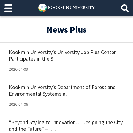
News Plus
Kookmin University’s University Job Plus Center
Participates in the S…
2026-04-08
Kookmin University’s Department of Forest and
Environmental Systems a…
2026-04-06
“Beyond Styling to Innovation… Designing the City
and the Future” – I…