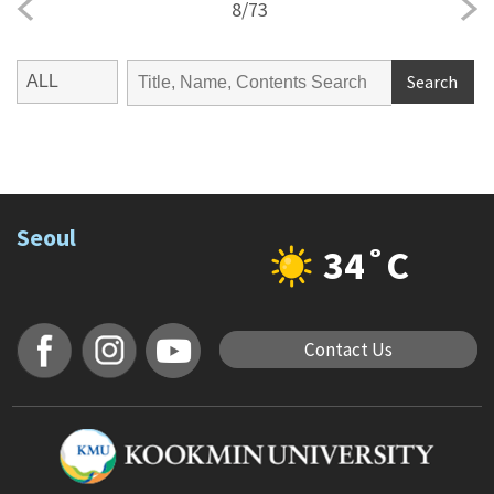
8
/
73
Search
Seoul
34˚C
Contact Us