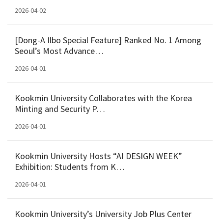
2026-04-02
[Dong-A Ilbo Special Feature] Ranked No. 1 Among
Seoul’s Most Advance…
2026-04-01
Kookmin University Collaborates with the Korea
Minting and Security P…
2026-04-01
Kookmin University Hosts “AI DESIGN WEEK”
Exhibition: Students from K…
2026-04-01
Kookmin University’s University Job Plus Center