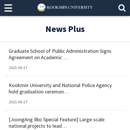
News Plus
Graduate School of Public Administration Signs
Agreement on Academic …
2025-06-27
Kookmin University and National Police Agency
hold graduation ceremon…
2025-06-27
[JoongAng Ilbo Special Feature] Large-scale
national projects to lead…