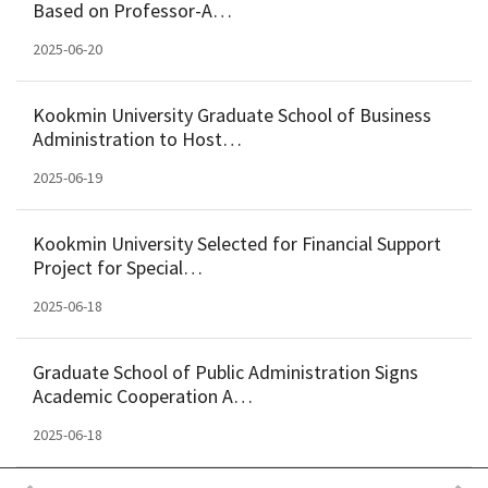
Based on Professor-A…
2025-06-20
Kookmin University Graduate School of Business
Administration to Host…
2025-06-19
Kookmin University Selected for Financial Support
Project for Special…
2025-06-18
Graduate School of Public Administration Signs
Academic Cooperation A…
2025-06-18