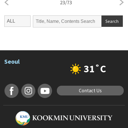
23
/
73
Search
Seoul
31˚C
Contact Us