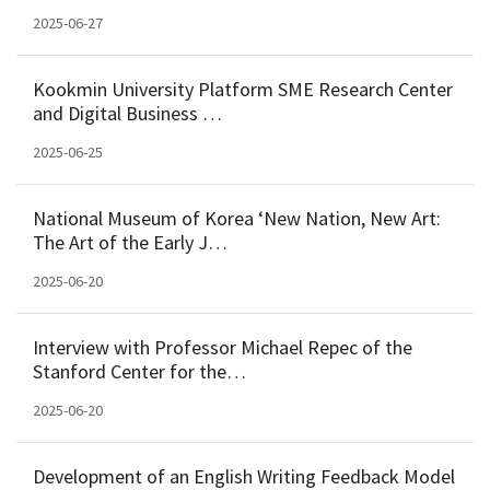
2025-06-27
Kookmin University Platform SME Research Center
and Digital Business …
2025-06-25
National Museum of Korea ‘New Nation, New Art:
The Art of the Early J…
2025-06-20
Interview with Professor Michael Repec of the
Stanford Center for the…
2025-06-20
Development of an English Writing Feedback Model