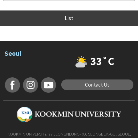
List
Seoul
33˚C
Contact Us
KOOKMIN UNIVERSITY, 77 JEONGNEUNG-RO, SEONGBUK-GU, SEOUL,