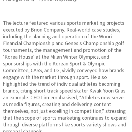
The lecture featured various sports marketing projects
executed by Brion Company. Real-world case studies,
including the planning and operation of the Woori
Financial Championship and Genesis Championship golf
tournaments, the management and promotion of the
‘Korea House’ at the Milan Winter Olympics, and
sponsorships with the Korean Sport & Olympic
Committee, CASS, and LG, vividly conveyed how brands
engage with the market through sport. He also
highlighted the trend of individual athletes becoming
brands, citing short track speed skater Kwak Yoon Gi as
an example. CEO Lim emphasised, “Athletes now serve
as media figures, creating and delivering content
themselves, not just excelling in competition,” stressing
that the scope of sports marketing continues to expand
through diverse platforms like sports variety shows and
personal channels.