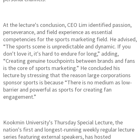
At the lecture's conclusion, CEO Lim identified passion,
perseverance, and field experience as essential
competencies for the sports marketing field. He advised,
“The sports scene is unpredictable and dynamic. If you
don't love it, it's hard to endure for long,” adding,
“Creating genuine touchpoints between brands and fans
is the core of sports marketing.” He concluded his
lecture by stressing that the reason large corporations
sponsor sports is because “There is no medium as low-
barrier and powerful as sports for creating fan
engagement.”
Kookmin University's Thursday Special Lecture, the
nation's first and longest-running weekly regular lecture
series featuring external speakers, has hosted