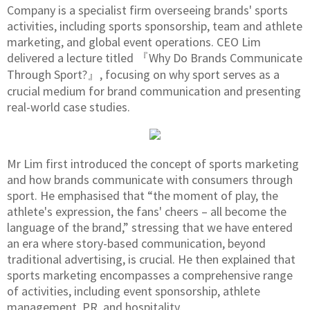
Company is a specialist firm overseeing brands' sports
activities, including sports sponsorship, team and athlete
marketing, and global event operations. CEO Lim
delivered a lecture titled 『Why Do Brands Communicate
Through Sport?』, focusing on why sport serves as a
crucial medium for brand communication and presenting
real-world case studies.
Mr Lim first introduced the concept of sports marketing
and how brands communicate with consumers through
sport. He emphasised that “the moment of play, the
athlete's expression, the fans' cheers – all become the
language of the brand,” stressing that we have entered
an era where story-based communication, beyond
traditional advertising, is crucial. He then explained that
sports marketing encompasses a comprehensive range
of activities, including event sponsorship, athlete
management, PR, and hospitality.