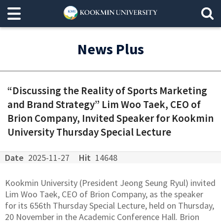
News Plus
“Discussing the Reality of Sports Marketing
and Brand Strategy” Lim Woo Taek, CEO of
Brion Company, Invited Speaker for Kookmin
University Thursday Special Lecture
Date
2025-11-27
Hit
14648
Kookmin University (President Jeong Seung Ryul) invited
Lim Woo Taek, CEO of Brion Company, as the speaker
for its 656th Thursday Special Lecture, held on Thursday,
20 November in the Academic Conference Hall. Brion