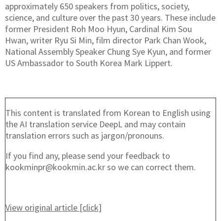
approximately 650 speakers from politics, society,
science, and culture over the past 30 years. These include
former President Roh Moo Hyun, Cardinal Kim Sou
Hwan, writer Ryu Si Min, film director Park Chan Wook,
National Assembly Speaker Chung Sye Kyun, and former
US Ambassador to South Korea Mark Lippert.
This content is translated from Korean to English using
the AI translation service DeepL and may contain
translation errors such as jargon/pronouns.
If you find any, please send your feedback to
kookminpr@kookmin.ac.kr so we can correct them.
View original article [click]