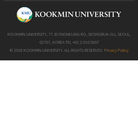
KOOKMIN UNIVERSITY, 77 JEONGNEUNG-RO, SEONGBUK-GU, SEOUL,
02707, KOREA TEL +82.2.910.5807
© 2018 KOOKMIN UNIVERSITY. ALL RIGHTS RESERVED.
Privacy Policy