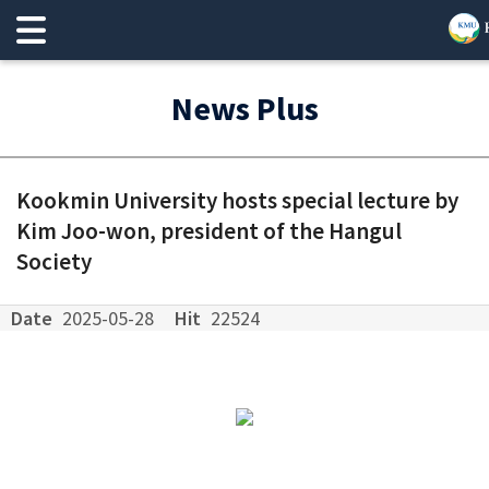
News Plus
Kookmin University hosts special lecture by
Kim Joo-won, president of the Hangul
Society
Date
2025-05-28
Hit
22524