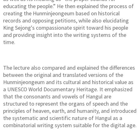
educating the people.” He then explained the process of
creating the Hunminjeongeum based on historical
records and opposing petitions, while also elucidating
King Sejong's compassionate spirit toward his people
and providing insight into the writing systems of the
time.
The lecture also compared and explained the differences
between the original and translated versions of the
Hunminjeongeum and its cultural and historical value as
a UNESCO World Documentary Heritage. It emphasized
that the consonants and vowels of Hangul are
structured to represent the organs of speech and the
principles of heaven, earth, and humanity, and introduced
the systematic and scientific nature of Hangul as a
combinatorial writing system suitable for the digital age.