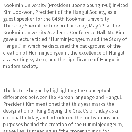
Kookmin University (President Jeong Seung-ryul) invited
Kim Joo-won, President of the Hangul Society, as a
guest speaker for the 645th Kookmin University
Thursday Special Lecture on Thursday, May 22, at the
Kookmin University Academic Conference Hall. Mr. Kim
gave a lecture titled “Hunminjeongeum and the Story of
Hangul,” in which he discussed the background of the
creation of Hunminjeongeum, the excellence of Hangul
as a writing system, and the significance of Hangul in
modern society.
The lecture began by highlighting the conceptual
differences between the Korean language and Hangul.
President Kim mentioned that this year marks the
designation of King Sejong the Great's birthday as a
national holiday, and introduced the motivations and
purposes behind the creation of the Hunminjeongeum,
as well as its meaning as “the proper sounds for