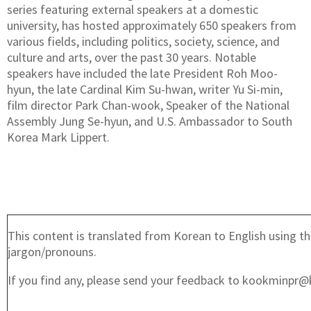
series featuring external speakers at a domestic
university, has hosted approximately 650 speakers from
various fields, including politics, society, science, and
culture and arts, over the past 30 years. Notable
speakers have included the late President Roh Moo-
hyun, the late Cardinal Kim Su-hwan, writer Yu Si-min,
film director Park Chan-wook, Speaker of the National
Assembly Jung Se-hyun, and U.S. Ambassador to South
Korea Mark Lippert.
This content is translated from Korean to English using th
jargon/pronouns.
If you find any, please send your feedback to kookminpr@