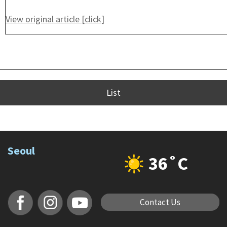
View original article [click]
List
Seoul
36˚C
Contact Us