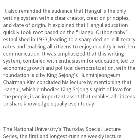
It also reminded the audience that Hangul is the only
writing system with a clear creator, creation principles,
and date of origin. It explained that Hangul education
quickly took root based on the “Hangul Orthography”
established in 1933, leading to a sharp decline in illiteracy
rates and enabling all citizens to enjoy equality in written
communication. It was emphasized that this writing
system, combined with enthusiasm for education, led to
economic growth and political democratization, with the
foundation laid by King Sejong's Hunminjeongeum.
Chairman Kim concluded his lecture by mentioning that
Hangul, which embodies King Sejong's spirit of love for
the people, is an important asset that enables all citizens
to share knowledge equally even today.
The National University's Thursday Special Lecture
Series, the first and longest-running weekly lecture