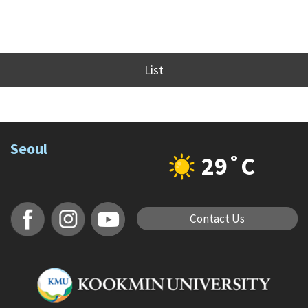
List
Seoul
29˚C
Contact Us