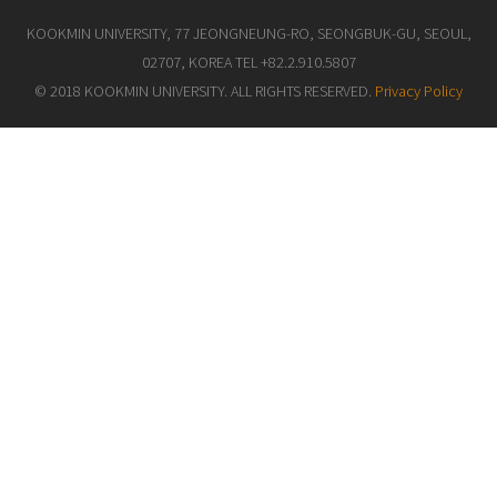
KOOKMIN UNIVERSITY, 77 JEONGNEUNG-RO, SEONGBUK-GU, SEOUL,
02707, KOREA TEL +82.2.910.5807
© 2018 KOOKMIN UNIVERSITY. ALL RIGHTS RESERVED.
Privacy Policy