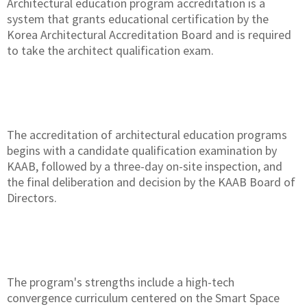
Architectural education program accreditation is a
system that grants educational certification by the
Korea Architectural Accreditation Board and is required
to take the architect qualification exam.
The accreditation of architectural education programs
begins with a candidate qualification examination by
KAAB, followed by a three-day on-site inspection, and
the final deliberation and decision by the KAAB Board of
Directors.
The program's strengths include a high-tech
convergence curriculum centered on the Smart Space