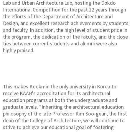
Lab and Urban Architecture Lab, hosting the Dokdo
International Competition for the past 12 years through
the efforts of the Department of Architecture and
Design, and excellent research achievements by students
and faculty. In addition, the high level of student pride in
the program, the dedication of the faculty, and the close
ties between current students and alumni were also
highly praised.
This makes Kookmin the only university in Korea to
receive KAAB's accreditation for its architectural
education programs at both the undergraduate and
graduate levels. “Inheriting the architectural education
philosophy of the late Professor Kim Soo-geun, the first
dean of the College of Architecture, we will continue to
strive to achieve our educational goal of fostering