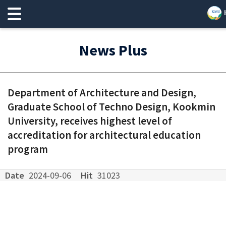
News Plus
Department of Architecture and Design,
Graduate School of Techno Design, Kookmin
University, receives highest level of
accreditation for architectural education
program
Date
2024-09-06
Hit
31023