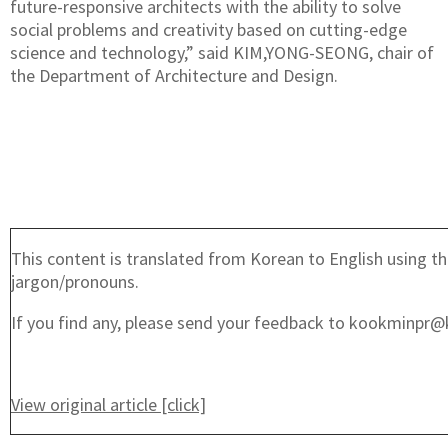
future-responsive architects with the ability to solve
social problems and creativity based on cutting-edge
science and technology,” said KIM,YONG-SEONG, chair of
the Department of Architecture and Design.
This content is translated from Korean to English using th
jargon/pronouns.
If you find any, please send your feedback to kookminpr@
View original article [click]