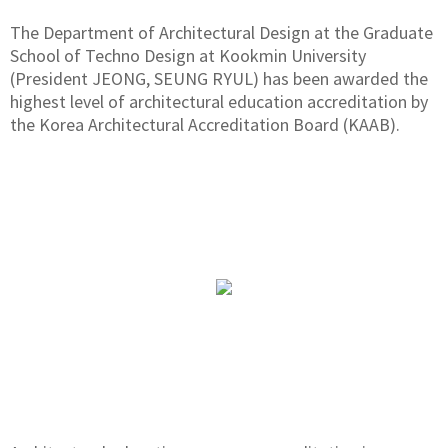
The Department of Architectural Design at the Graduate
School of Techno Design at Kookmin University
(President JEONG, SEUNG RYUL) has been awarded the
highest level of architectural education accreditation by
the Korea Architectural Accreditation Board (KAAB).