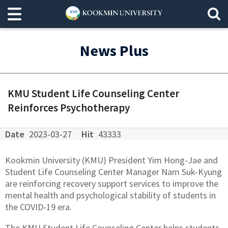
News Plus
KMU Student Life Counseling Center
Reinforces Psychotherapy
Date
2023-03-27
Hit
43333
Kookmin University (KMU) President Yim Hong-Jae and
Student Life Counseling Center Manager Nam Suk-Kyung
are reinforcing recovery support services to improve the
mental health and psychological stability of students in
the COVID-19 era.
The KMU Student Life Counseling Center helps students