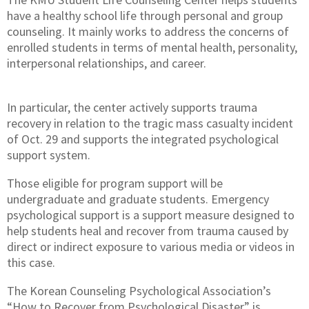
have a healthy school life through personal and group
counseling. It mainly works to address the concerns of
enrolled students in terms of mental health, personality,
interpersonal relationships, and career.
In particular, the center actively supports trauma
recovery in relation to the tragic mass casualty incident
of Oct. 29 and supports the integrated psychological
support system.
Those eligible for program support will be
undergraduate and graduate students. Emergency
psychological support is a support measure designed to
help students heal and recover from trauma caused by
direct or indirect exposure to various media or videos in
this case.
The Korean Counseling Psychological Association’s
“How to Recover from Psychological Disaster” is