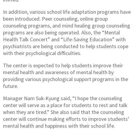
In addition, various school life adaptation programs have
been introduced. Peer counseling, online group
counseling programs, and mind healing group counseling
programs are also being operated. Also, the “Mental
Health Talk Concert” and “Life-Saving Education” with
psychiatrists are being conducted to help students cope
with their psychological difficulties.
The center is expected to help students improve their
mental health and awareness of mental health by
providing various psychological support programs in the
future.
Manager Nam Suk-Kyung said, “I hope the counseling
center will serve as a place for students to rest and talk
when they are tired.” She also said that the counseling
center will continue making efforts to improve students’
mental health and happiness with their school life.