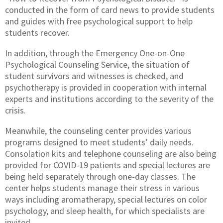
conducted in the form of card news to provide students
and guides with free psychological support to help
students recover.
In addition, through the Emergency One-on-One
Psychological Counseling Service, the situation of
student survivors and witnesses is checked, and
psychotherapy is provided in cooperation with internal
experts and institutions according to the severity of the
crisis.
Meanwhile, the counseling center provides various
programs designed to meet students’ daily needs.
Consolation kits and telephone counseling are also being
provided for COVID-19 patients and special lectures are
being held separately through one-day classes. The
center helps students manage their stress in various
ways including aromatherapy, special lectures on color
psychology, and sleep health, for which specialists are
invited.