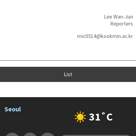
Lee Wan-Jun
Reporters
mic0514@kookmin.ac.kr
List
Seoul
31˚C