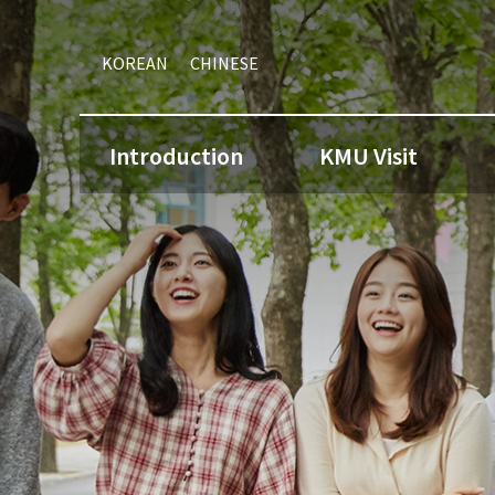
KOREAN
CHINESE
Introduction
KMU Visit