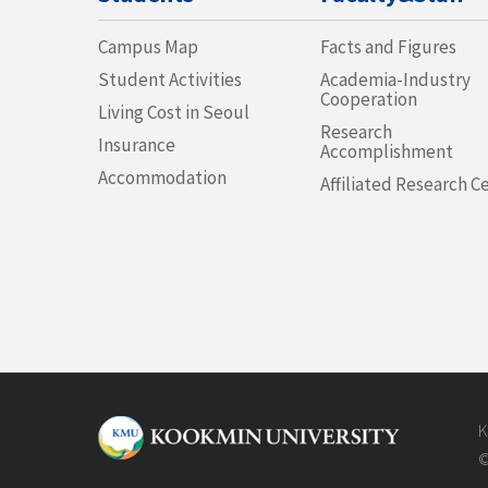
Campus Map
Facts and Figures
Student Activities
Academia-Industry
Cooperation
Living Cost in Seoul
Research
Insurance
Accomplishment
Accommodation
Affiliated Research C
K
©