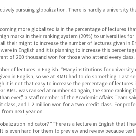
ctively pursuing globalization. There is hardly a university t
coming more globalized is in the percentage of lectures tha
gh marks in their ranking system (20%) to universities for th
 all their might to increase the number of lectures given in 
were in English and it is planning to increase this percentag
 grant of 200 thousand won for those who attend every class.
ber of lectures in English. “Many institutions for universit
s given in English, so we at KMU had to do something. Last s
 it is not that easy to increase the percentage of lectures 
ear KMU was ranked at number 40 again, the same ranking it
than ever,” a staff member of the Academic Affairs Team said
it class, and 1.2 million won for a two-credit class. For profe
s from next year on.
obalization indicator? “There is a lecture in English that I ha
It is even hard for them to preview and review because text b