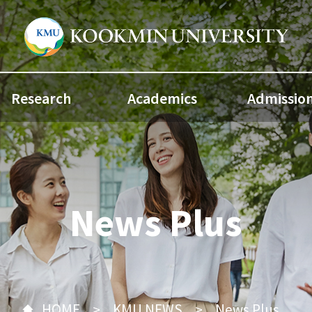
Research
Academics
Admissio
News Plus
HOME
KMU NEWS
News Plus