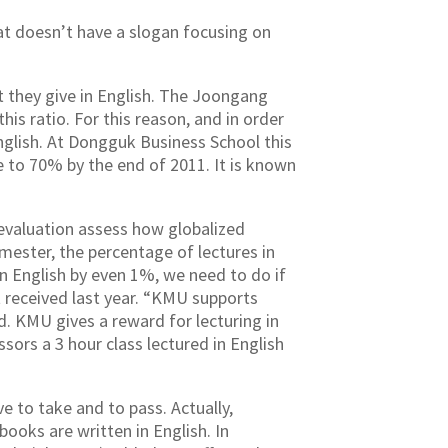
hat doesn’t have a slogan focusing on
t they give in English. The Joongang
is ratio. For this reason, and in order
English. At Dongguk Business School this
e to 70% by the end of 2011. It is known
y evaluation assess how globalized
emester, the percentage of lectures in
in English by even 1%, we need to do if
 received last year. “KMU supports
. KMU gives a reward for lecturing in
ssors a 3 hour class lectured in English
ve to take and to pass. Actually,
ooks are written in English. In