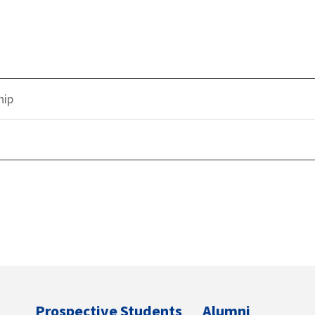
hip
Prospective Students
Alumni