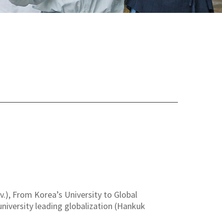
), From Korea’s University to Global
 university leading globalization (Hankuk