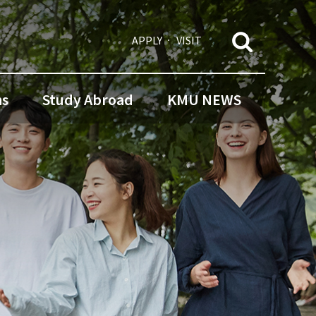
APPLY
VISIT
ns
Study Abroad
KMU NEWS