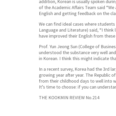
addition, Korean is usually spoken durin
of the Academic Affairs Team said “We 
English and getting feedback on the cla
We can find ideal cases where students 
Language and Literature) said, “I think l
have improved their English from these 
Prof. Yun Jeong Sun (College of Business
understood the substance very well and 
in Korean. I think this might indicate th
In a recent survey, Korea had the 3rd l
growing year after year. The Republic o
from their childhood days to well into 
It’s time to choose: if you can understan
THE KOOKMIN REVIEW No.214