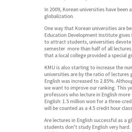
In 2009, Korean universities have been a
globalization.
One way that Korean universities are be
Education Development Institute gives hi
to attract students, universities devote
semester more than half of all lectures 
that a local college provided a special
KMU is also starting to increase the num
universities are by the ratio of lecture
English was increased to 2.85%. Although
we want to improve our ranking. This y
professors who lecture in English more 
English: 1.5 million won for a three-cred
will be counted as a 4.5 credit hour clas
Are lectures in English successful as a gl
students don’t study English very hard. 