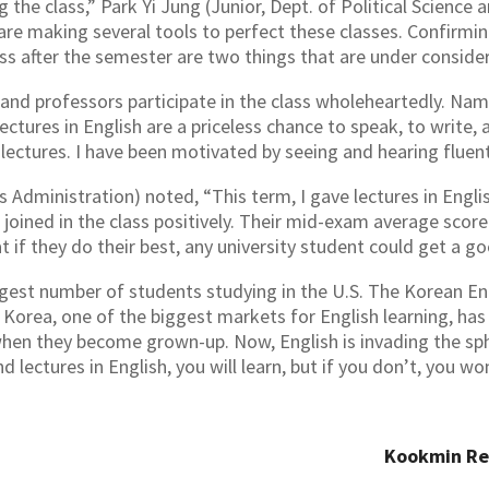
g the class,” Park Yi Jung (Junior, Dept. of Political Scienc
are making several tools to perfect these classes. Confirmi
ss after the semester are two things that are under consider
and professors participate in the class wholeheartedly. Nam 
ectures in English are a priceless chance to speak, to write, 
lectures. I have been motivated by seeing and hearing fluen
 Administration) noted, “This term, I gave lectures in Englis
joined in the class positively. Their mid-exam average sco
at if they do their best, any university student could get a g
argest number of students studying in the U.S. The Korean E
f Korea, one of the biggest markets for English learning, ha
when they become grown-up. Now, English is invading the sphe
d lectures in English, you will learn, but if you don’t, you wo
Kookmin R