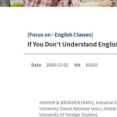
[Focus on - English Classes]
If You Don’t Understand Engli
Date
2009-12-02
Hit
61635
HIGHER & BROADER (KMU), Initiative Ehw
University (Seoul National Univ.), Global
University of Foreign Studies).