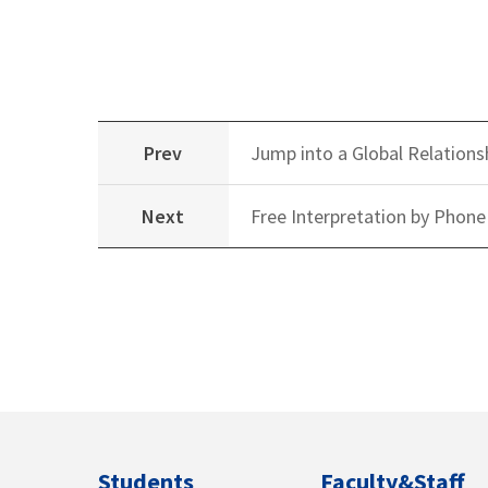
Prev
Jump into a Global Relations
Next
Free Interpretation by Phone
Students
Faculty&Staff