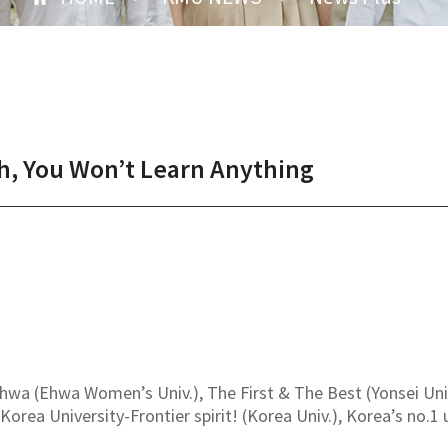
sh, You Won’t Learn Anything
a (Ehwa Women’s Univ.), The First & The Best (Yonsei Univ.
 Korea University-Frontier spirit! (Korea Univ.), Korea’s no.1