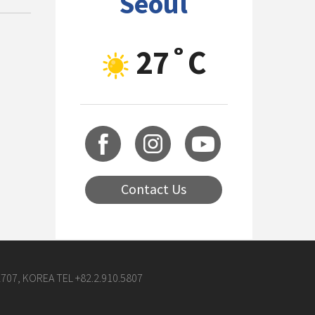
Seoul
27˚C
Contact Us
07, KOREA TEL +82.2.910.5807