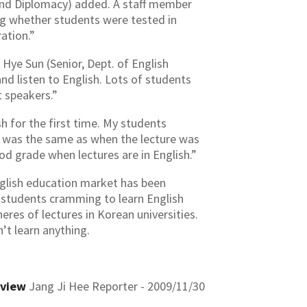
e and Diplomacy) added. A staff member
ng whether students were tested in
ation.”
Hye Sun (Senior, Dept. of English
and listen to English. Lots of students
t speakers.”
h for the first time. My students
re was the same as when the lecture was
ood grade when lectures are in English.”
nglish education market has been
s students cramming to learn English
res of lectures in Korean universities.
n’t learn anything.
eview
Jang Ji Hee Reporter - 2009/11/30