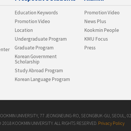
Education Keywords
Promotion Video
Promotion Video
News Plus
Location
Kookmin People
Undergraduate Program
KMU Focus
Graduate Program
Press
enter
Korean Government
Scholarship
Study Abroad Program
Korean Language Program
OOKMIN UNIVERSITY, 77 JEONGNEUNG-RO, SEONGBUK-GU, SEOUL, 027
 2018 KOOKMIN UNIVERSITY. ALL RIGHTS RESERVED.
Privacy Policy