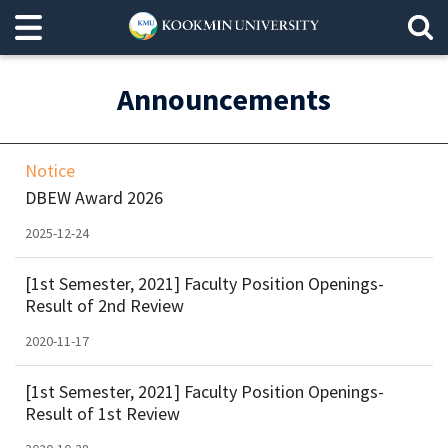
Announcements
Notice
DBEW Award 2026
2025-12-24
[1st Semester, 2021] Faculty Position Openings-
Result of 2nd Review
2020-11-17
[1st Semester, 2021] Faculty Position Openings-
Result of 1st Review