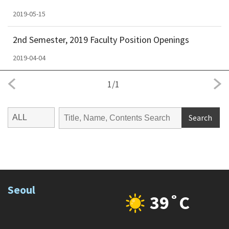
2019-05-15
2nd Semester, 2019 Faculty Position Openings
2019-04-04
1
/
1
Search
Seoul
39˚C