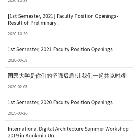
2020-10-28
[1st Semester, 2021] Faculty Position Openings-
Result of Preliminary…
2020-10-20
1st Semester, 2021 Faculty Position Openings
2020-09-18
国民大学是你们的坚强后盾!让我们一起共克时艰!
2020-02-05
1st Semester, 2020 Faculty Position Openings
2019-09-26
International Digital Architecture Summer Workshop
2019 in Kookmin Un…