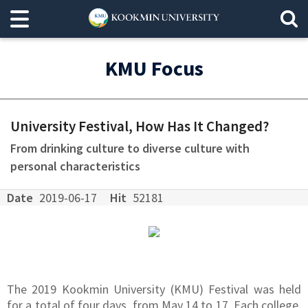
KMU Focus
University Festival, How Has It Changed?
From drinking culture to diverse culture with
personal characteristics
Date
2019-06-17
Hit
52181
The 2019 Kookmin University (KMU) Festival was held
for a total of four days, from May 14 to 17. Each college,