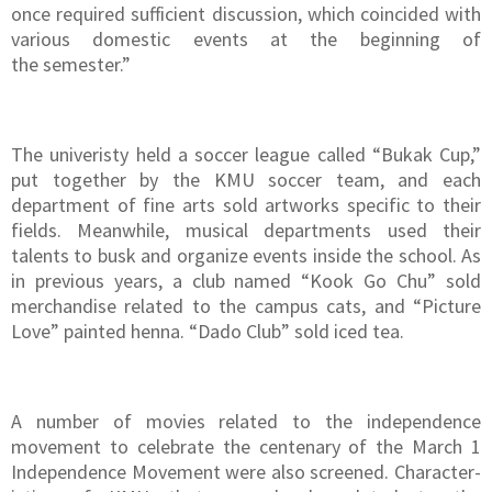
once required sufficient discussion, which coincided with
various domestic events at the beginning of
the semester.”
The univeristy held a soccer league called “Bukak Cup,”
put together by the KMU soccer team, and each
department of fine arts sold artworks specific to their
fields. Meanwhile, musical departments used their
talents to busk and organize events inside the school. As
in previous years, a club named “Kook Go Chu” sold
merchandise related to the campus cats, and “Picture
Love” painted henna. “Dado Club” sold iced tea.
A number of movies related to the independence
movement to celebrate the centenary of the March 1
Independence Movement were also screened. Character-