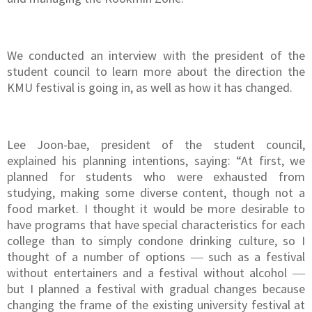
We conducted an interview with the president of the
student council to learn more about the direction the
KMU festival is going in, as well as how it has changed.
Lee Joon-bae, president of the student council,
explained his planning intentions, saying: “At first, we
planned for students who were exhausted from
studying, making some diverse content, though not a
food market. I thought it would be more desirable to
have programs that have special characteristics for each
college than to simply condone drinking culture, so I
thought of a number of options ― such as a festival
without entertainers and a festival without alcohol ―
but I planned a festival with gradual changes because
changing the frame of the existing university festival at