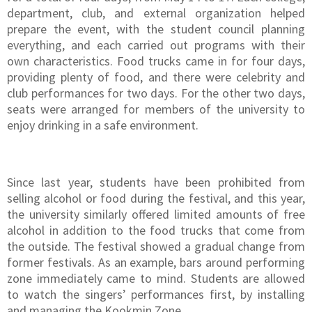
department, club, and external organization helped
prepare the event, with the student council planning
everything, and each carried out programs with their
own characteristics. Food trucks came in for four days,
providing plenty of food, and there were celebrity and
club performances for two days. For the other two days,
seats were arranged for members of the university to
enjoy drinking in a safe environment.
Since last year, students have been prohibited from
selling alcohol or food during the festival, and this year,
the university similarly offered limited amounts of free
alcohol in addition to the food trucks that come from
the outside. The festival showed a gradual change from
former festivals. As an example, bars around performing
zone immediately came to mind. Students are allowed
to watch the singers’ performances first, by installing
and managing the Kookmin Zone.