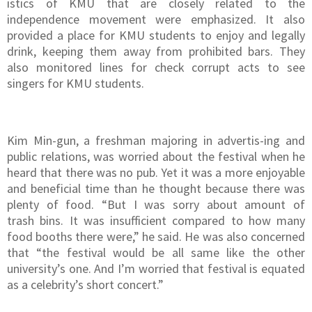
istics of KMU that are closely related to the
independence movement were emphasized. It also
provided a place for KMU students to enjoy and legally
drink, keeping them away from prohibited bars. They
also monitored lines for check corrupt acts to see
singers for KMU students.
Kim Min-gun, a freshman majoring in advertis-ing and
public relations, was worried about the festival when he
heard that there was no pub. Yet it was a more enjoyable
and beneficial time than he thought because there was
plenty of food. “But I was sorry about amount of
trash bins. It was insufficient compared to how many
food booths there were,” he said. He was also concerned
that “the festival would be all same like the other
university’s one. And I’m worried that festival is equated
as a celebrity’s short concert.”