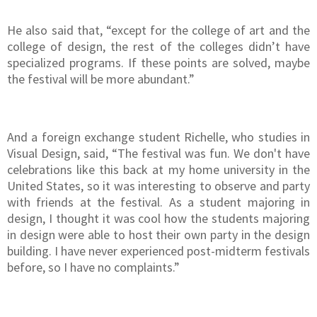
He also said that, “except for the college of art and the
college of design, the rest of the colleges didn’t have
specialized programs. If these points are solved, maybe
the festival will be more abundant.”
And a foreign exchange student Richelle, who studies in
Visual Design, said, “The festival was fun. We don't have
celebrations like this back at my home university in the
United States, so it was interesting to observe and party
with friends at the festival. As a student majoring in
design, I thought it was cool how the students majoring
in design were able to host their own party in the design
building. I have never experienced post-midterm festivals
before, so I have no complaints.”