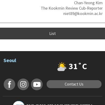
Chan-Yeong Kim
The Kookmin Review Cub-Reporter
niet89@kookmin.ac.kr
List
Seoul
31˚C
Contact Us