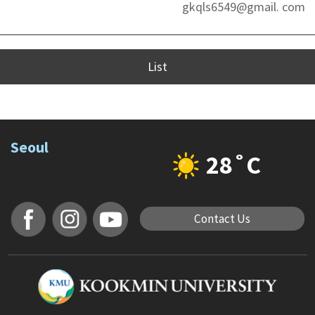
gkqls6549@gmail. com
List
Seoul
28˚C
Contact Us