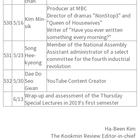
chan
Producer at MBC
Director of dramas "NonStop3" and
Kim Min-
530
5/16
"Queen of Housewives"
sik
Writer of "Have you ever written
something every morning?"
Member of the National Assembly
Song
Assistant administrator of a select
531
5/23
Hee-
committee for the fourth industrial
kyeong
revolution
Dae Do
532
5/30
Seo
YouTube Content Creator
Gwan
Wrap-up and assessment of the Thursday
6/13
Special Lectures in 2019's first semester
Ha-Been Kim
​The Kookmin Review Editor-in-chief