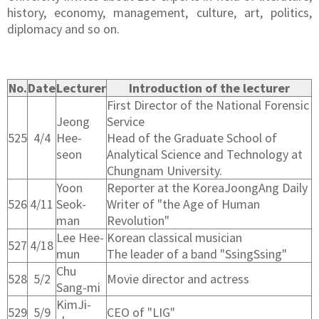
history, economy, management, culture, art, politics,
diplomacy and so on.
No.
Date
Lecturer
Introduction of the lecturer
First Director of the National Forensic
Jeong
Service
525
4/4
Hee-
Head of the Graduate School of
seon
Analytical Science and Technology at
Chungnam University.
Yoon
Reporter at the KoreaJoongAng Daily
526
4/11
Seok-
Writer of "the Age of Human
man
Revolution"
Lee Hee-
Korean classical musician
527
4/18
mun
The leader of a band "SsingSsing"
Chu
528
5/2
Movie director and actress
Sang-mi
KimJi-
529
5/9
CEO of "LIG"