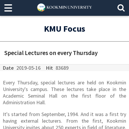
KMU Focus
Special Lectures on every Thursday
Date
2019-05-16
Hit
83689
Every Thursday, special lectures are held on Kookmin
University's campus. These lectures take place in the
Academic Seminal Hall on the first floor of the
Administration Hall.
It's started from September, 1994. And it was a first try
having external lecturers. From the first, Kookmin
University invites about 250 experts in field of literature,