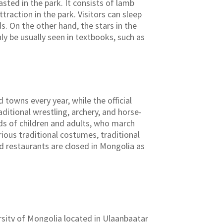
sted in the park. It consists of lamb
traction in the park. Visitors can sleep
s. On the other hand, the stars in the
ly be usually seen in textbooks, such as
 towns every year, while the official
ditional wrestling, archery, and horse-
eds of children and adults, who march
ious traditional costumes, traditional
d restaurants are closed in Mongolia as
sity of Mongolia located in Ulaanbaatar