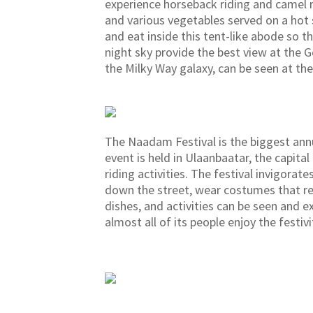
experience horseback riding and camel ri
and various vegetables served on a hot s
and eat inside this tent-like abode so t
night sky provide the best view at the G
the Milky Way galaxy, can be seen at the
The Naadam Festival is the biggest annua
event is held in Ulaanbaatar, the capit
riding activities. The festival invigora
down the street, wear costumes that ref
dishes, and activities can be seen and 
almost all of its people enjoy the festivi