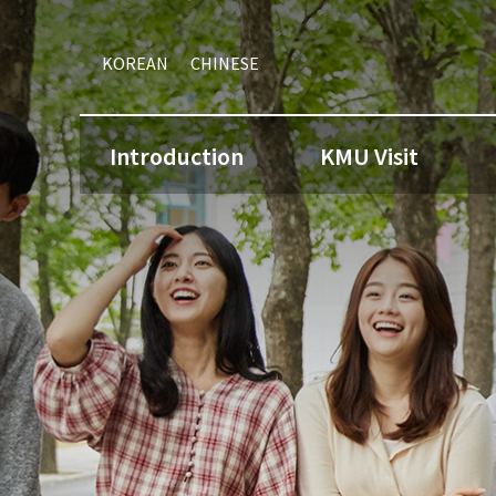
KOREAN
CHINESE
Introduction
KMU Visit