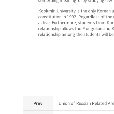
something meaningful by studying law.
Kookmin University is the only Korean u
constitution in 1992. Regardless of the 
active. Furthermore, students from Kore
relationship allows the Mongolian and K
relationship among the students will be
Prev
Union of Russian Related Ar