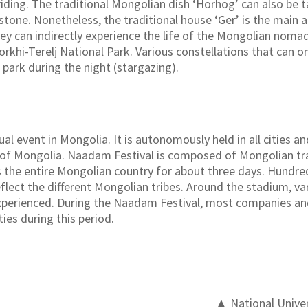
ding. The traditional Mongolian dish ‘Horhog’ can also be ta
tone. Nonetheless, the traditional house ‘Ger’ is the main at
hey can indirectly experience the life of the Mongolian nomad
orkhi-Terelj National Park. Various constellations that can on
 park during the night (stargazing).
l event in Mongolia. It is autonomously held in all cities and
al of Mongolia. Naadam Festival is composed of Mongolian tra
tes the entire Mongolian country for about three days. Hundr
lect the different Mongolian tribes. Around the stadium, var
experienced. During the Naadam Festival, most companies an
ties during this period.
▲ National Univer