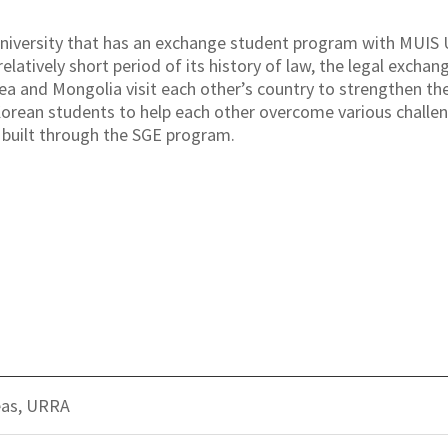
niversity that has an exchange student program with MUIS U
relatively short period of its history of law, the legal exch
a and Mongolia visit each other’s country to strengthen the
orean students to help each other overcome various challeng
 built through the SGE program.
eas, URRA