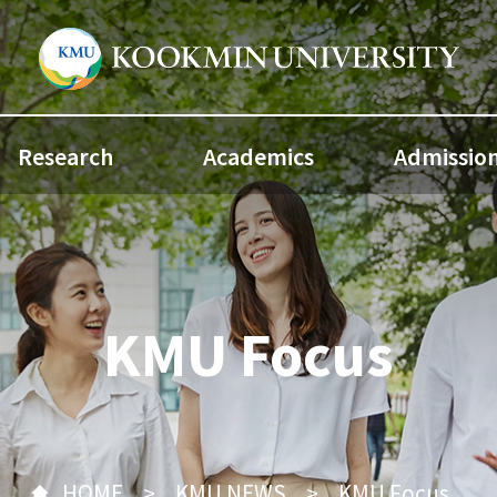
Research
Academics
Admissio
KMU Focus
HOME
KMU NEWS
KMU Focus