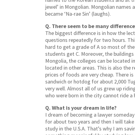
jewel’ in Mongolian. Mongolian names 
became ‘Na-rae Sin’ (laughs).
Q. There seem to be many difference
The biggest difference is in how the lec
questions repeatedly for two hours. This w
hard to get a grade of A so most of the 
students get C. Moreover, the buildings 
Mongolia, the colleges can be located in
located in other areas. This is also the
prices of foods are very cheap. There is a
sandwich or hotdog for about 2,000 Tug
very well. Almost all of us grew up rid
who were born in the city cannot ride a
Q. What is your dream in life?
I dream of becoming a lawyer someday so
for about two years and then I will tak
study in the U.S.A. That’s why I am savi