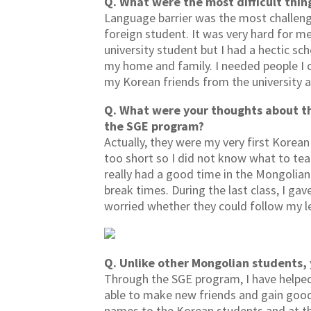
Q. What were the most difficult thin
Language barrier was the most challengi
foreign student. It was very hard for me
university student but I had a hectic sc
my home and family. I needed people I co
my Korean friends from the university a
Q. What were your thoughts about t
the SGE program?
Actually, they were my very first Korea
too short so I did not know what to tea
really had a good time in the Mongolian 
break times. During the last class, I ga
worried whether they could follow my le
Q. Unlike other Mongolian students,
Through the SGE program, I have helped
able to make new friends and gain goo
names to the Korean students and at th