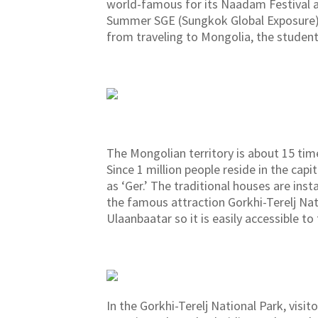
world-famous for its Naadam Festival an
Summer SGE (Sungkok Global Exposure) 2
from traveling to Mongolia, the studen
The Mongolian territory is about 15 time
Since 1 million people reside in the capi
as ‘Ger.’ The traditional houses are ins
the famous attraction Gorkhi-Terelj Nat
Ulaanbaatar so it is easily accessible to
In the Gorkhi-Terelj National Park, visi