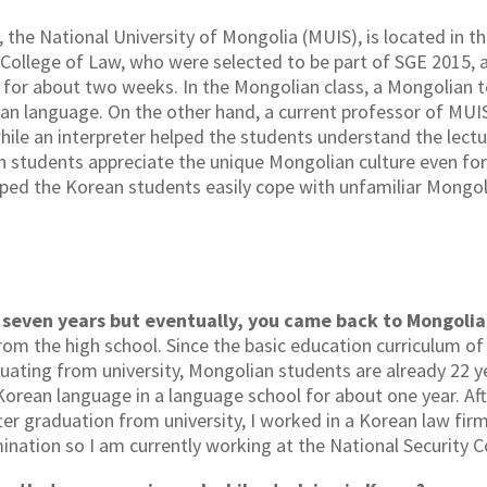
, the National University of Mongolia (MUIS), is located in 
College of Law, who were selected to be part of SGE 2015, 
for about two weeks. In the Mongolian class, a Mongolian
ean language. On the other hand, a current professor of MUI
le an interpreter helped the students understand the lectur
 students appreciate the unique Mongolian culture even for 
ed the Korean students easily cope with unfamiliar Mongol
r seven years but eventually, you came back to Mongolia
rom the high school. Since the basic education curriculum of
raduating from university, Mongolian students are already 22
Korean language in a language school for about one year. Af
fter graduation from university, I worked in a Korean law fir
mination so I am currently working at the National Security C