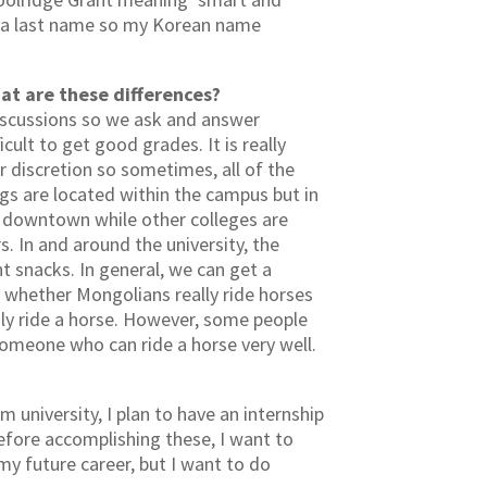
e a last name so my Korean name
at are these differences?
discussions so we ask and answer
cult to get good grades. It is really
r discretion so sometimes, all of the
ngs are located within the campus but in
ed downtown while other colleges are
s. In and around the university, the
ght snacks. In general, we can get a
 whether Mongolians really ride horses
ily ride a horse. However, some people
 someone who can ride a horse very well.
university, I plan to have an internship
efore accomplishing these, I want to
my future career, but I want to do