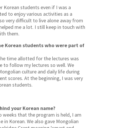
r Korean students even if I was a
ed to enjoy various activities as a
o very difficult to live alone away from
lped me a lot. I still keep in touch with
ith them.
he Korean students who were part of
he time allotted for the lectures was
 to follow my lectures so well. We
Mongolian culture and daily life during
ent scores. At the beginning, I was very
Korean students.
behind your Korean name?
 weeks that the program is held, I am
e in Korean. We also gave Mongolian
oolridge Grant meaning ‘smart and