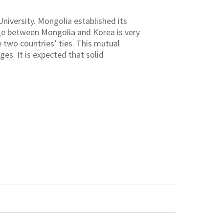
niversity. Mongolia established its
ange between Mongolia and Korea is very
 two countries’ ties. This mutual
es. It is expected that solid