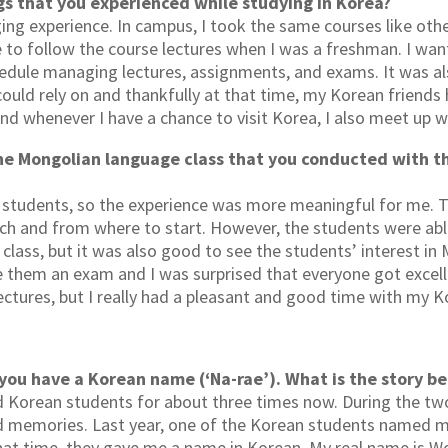
gs that you experienced while studying in Korea?
ng experience. In campus, I took the same courses like othe
 to follow the course lectures when I was a freshman. I want
hedule managing lectures, assignments, and exams. It was als
uld rely on and thankfully at that time, my Korean friends he
nd whenever I have a chance to visit Korea, I also meet up w
he Mongolian language class that you conducted with t
n students, so the experience was more meaningful for me. T
ch and from where to start. However, the students were able
class, but it was also good to see the students’ interest in 
ve them an exam and I was surprised that everyone got excell
ctures, but I really had a pleasant and good time with my 
 you have a Korean name (‘Na-rae’). What is the story 
 Korean students for about three times now. During the two
d memories. Last year, one of the Korean students named m
at time, they gave me a name in Korean. My real name is W