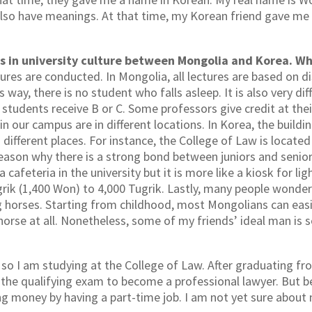
also have meanings. At that time, my Korean friend gave m
s in university culture between Mongolia and Korea. Wh
tures are conducted. In Mongolia, all lectures are based on 
ay, there is no student who falls asleep. It is also very diffi
students receive B or C. Some professors give credit at thei
in our campus are in different locations. In Korea, the buildi
 different places. For instance, the College of Law is locat
 reason why there is a strong bond between juniors and senior
 cafeteria in the university but it is more like a kiosk for li
rik (1,400 Won) to 4,000 Tugrik. Lastly, many people wonder
ing horses. Starting from childhood, most Mongolians can eas
 horse at all. Nonetheless, some of my friends’ ideal man is
 I am studying at the College of Law. After graduating from 
e the qualifying exam to become a professional lawyer. But b
ng money by having a part-time job. I am not yet sure about 