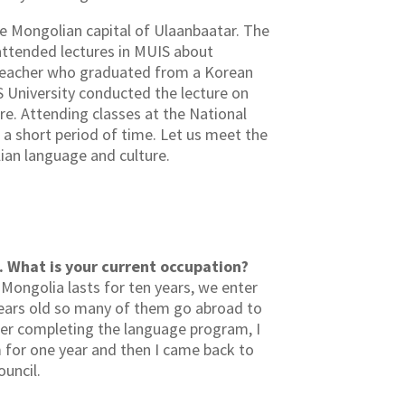
the Mongolian capital of Ulaanbaatar. The
attended lectures in MUIS about
 teacher who graduated from a Korean
S University conducted the lecture on
e. Attending classes at the National
a short period of time. Let us meet the
ian language and culture.
. What is your current occupation?
 Mongolia lasts for ten years, we enter
 years old so many of them go abroad to
ter completing the language program, I
m for one year and then I came back to
ouncil.