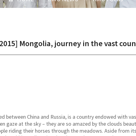
15] Mongolia, journey in the vast count
ted between China and Russia, is a country endowed with va
ten gaze at the sky – they are so amazed by the clouds beauti
le riding their horses through the meadows. Aside from its 