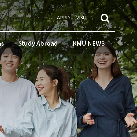
APPLY
VISIT
ns
Study Abroad
KMU NEWS