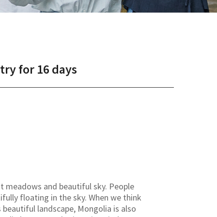
ry for 16 days
st meadows and beautiful sky. People
fully floating in the sky. When we think
beautiful landscape, Mongolia is also