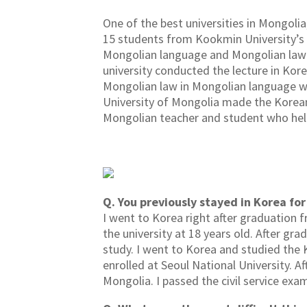
One of the best universities in Mongolia
15 students from Kookmin University’s 
Mongolian language and Mongolian law 
university conducted the lecture in Kor
Mongolian law in Mongolian language whi
University of Mongolia made the Korean
Mongolian teacher and student who help
Q. You previously stayed in Korea fo
I went to Korea right after graduation f
the university at 18 years old. After g
study. I went to Korea and studied the 
enrolled at Seoul National University. A
Mongolia. I passed the civil service exa