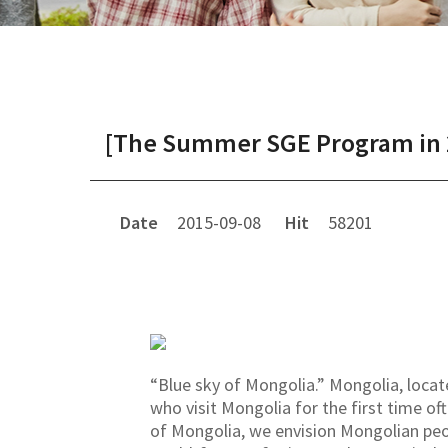
[The Summer SGE Program in 20
Date
2015-09-08
Hit
58201
“Blue sky of Mongolia.” Mongolia, loca
who visit Mongolia for the first time of
of Mongolia, we envision Mongolian peop