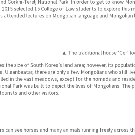
d Gorkhi-Terelj National Park. In order to get to know Mon
015 selected 15 College of Law students to explore this my
ts attended lectures on Mongolian language and Mongolian 
▲ The traditional house ‘Ger’ lo
s the size of South Korea’s land area; however, its populatio
tal Ulaanbaatar, there are only a few Mongolians who still liv
talled in the vast meadows, except for the nomads and residen
ional Park was built to depict the lives of Mongolians. The 
 tourists and other visitors.
tors can see horses and many animals running freely across t