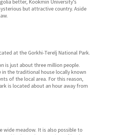
golia better, Kookmin University’s
sterious but attractive country. Aside
law.
cated at the Gorkhi-Terelj National Park.
n is just about three million people.
e in the traditional house locally known
ts of the local area. For this reason,
park is located about an hour away from
he wide meadow. It is also possible to