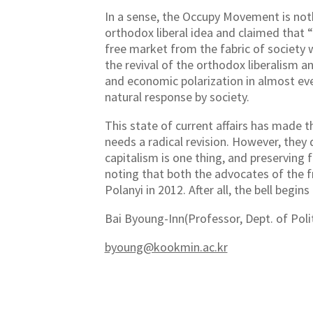
In a sense, the Occupy Movement is noth
orthodox liberal idea and claimed that 
free market from the fabric of society 
the revival of the orthodox liberalism 
and economic polarization in almost ev
natural response by society.
This state of current affairs has made
needs a radical revision. However, they 
capitalism is one thing, and preserving f
noting that both the advocates of the 
Polanyi in 2012. After all, the bell begins
Bai Byoung-Inn(Professor, Dept. of Polit
byoung@kookmin.ac.kr