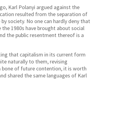
go, Karl Polanyi argued against the
ocation resulted from the separation of
 by society. No one can hardly deny that
e the 1980s have brought about social
d the public resentment thereof is a
g that capitalism in its current form
te naturally to them, revising
a bone of future contention, it is worth
and shared the same languages of Karl