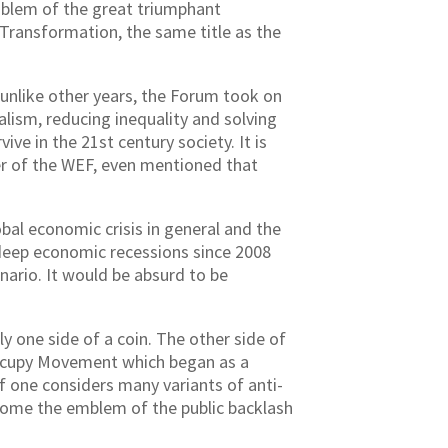
mblem of the great triumphant
 Transformation, the same title as the
unlike other years, the Forum took on
ism, reducing inequality and solving
ve in the 21st century society. It is
er of the WEF, even mentioned that
al economic crisis in general and the
o deep economic recessions since 2008
ario. It would be absurd to be
y one side of a coin. The other side of
Occupy Movement which began as a
f one considers many variants of anti-
ecome the emblem of the public backlash