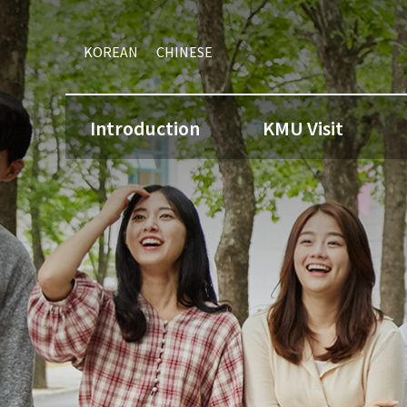
KOREAN
CHINESE
Introduction
KMU Visit