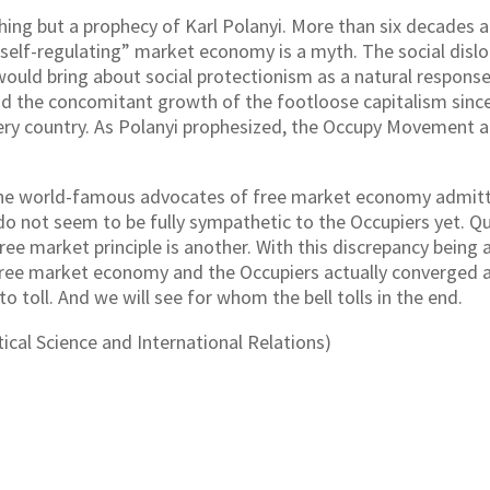
ing but a prophecy of Karl Polanyi. More than six decades a
“self-regulating” market economy is a myth. The social disl
would bring about social protectionism as a natural response
and the concomitant growth of the footloose capitalism sinc
ery country. As Polanyi prophesized, the Occupy Movement an
 the world-famous advocates of free market economy admittin
do not seem to be fully sympathetic to the Occupiers yet. Qui
ree market principle is another. With this discrepancy being 
free market economy and the Occupiers actually converged 
 to toll. And we will see for whom the bell tolls in the end.
ical Science and International Relations)