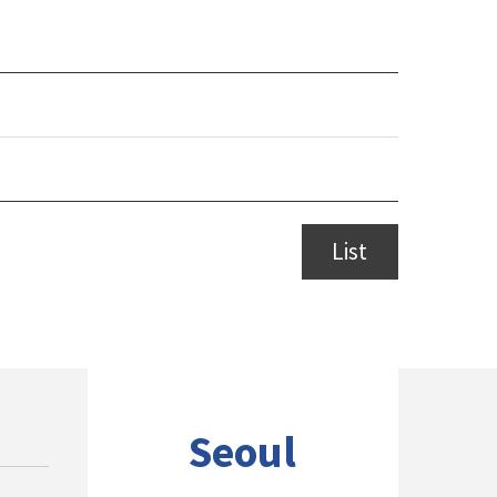
List
Seoul