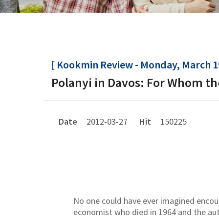
[ Kookmin Review - Monday, March 19
Polanyi in Davos: For Whom the
Date
2012-03-27
Hit
150225
No one could have ever imagined encounte
economist who died in 1964 and the aut