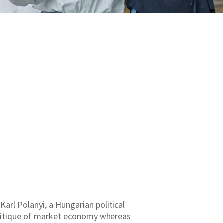
arl Polanyi, a Hungarian political
critique of market economy whereas