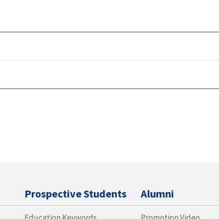
Prospective Students
Alumni
Education Keywords
Promotion Video