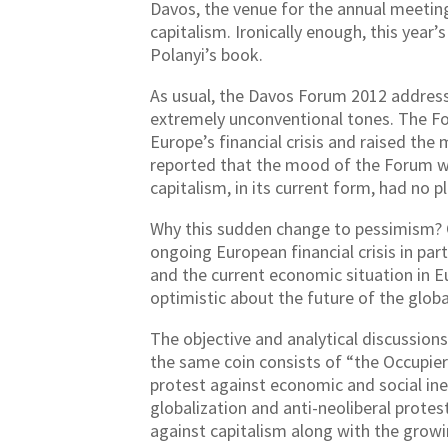
Davos, the venue for the annual meetin
capitalism. Ironically enough, this yea
Polanyi’s book.
As usual, the Davos Forum 2012 address
extremely unconventional tones. The Fo
Europe’s financial crisis and raised the 
reported that the mood of the Forum wa
capitalism, in its current form, had no p
Why this sudden change to pessimism? On
ongoing European financial crisis in pa
and the current economic situation in E
optimistic about the future of the glo
The objective and analytical discussions
the same coin consists of “the Occupie
protest against economic and social ineq
globalization and anti-neoliberal prot
against capitalism along with the growi