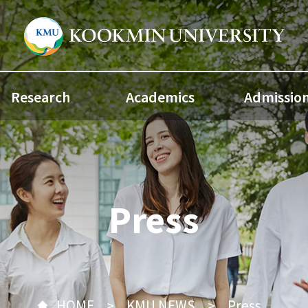
Research
Academics
Admissio
Press
HOME
KMU NEWS
Press