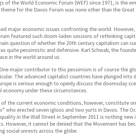
gs of the World Economic Forum (WEF) since 1971, is the e
r’s theme for the Davos Forum was none other than the Great
ed major economic issues confronting the world. However, 
rum featured such doom-laden sessions of rethinking capital
main question of whether the 20th century capitalism can survi
s quite pessimistic and defensive. Karl Schwab, the found
lace in the world around us.
e major contributor to this pessimism is of course the glob
rticular. The advanced capitalist countries have plunged int
urope is serious enough to openly discuss the doomsday scen
bal economy under these circumstances.
 of the current economic conditions, however, constitute onl
rs” who erected seven igloos and two yurts in Davos. The 
uality in the Wall Street in September 2011 is nothing new i
ests. However, it cannot be denied that the Movement has b
ng social unrests across the globe.