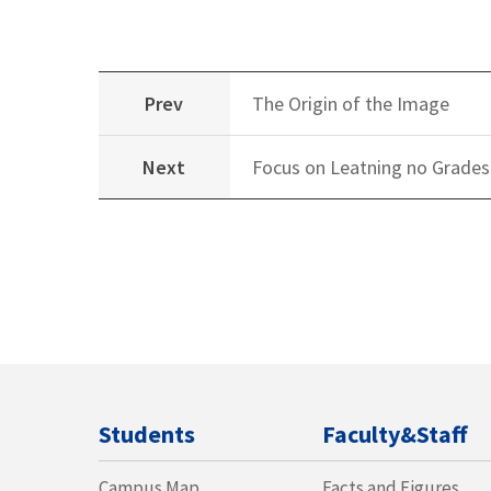
Prev
The Origin of the Image
Next
Focus on Leatning no Grades
Students
Faculty&Staff
Campus Map
Facts and Figures