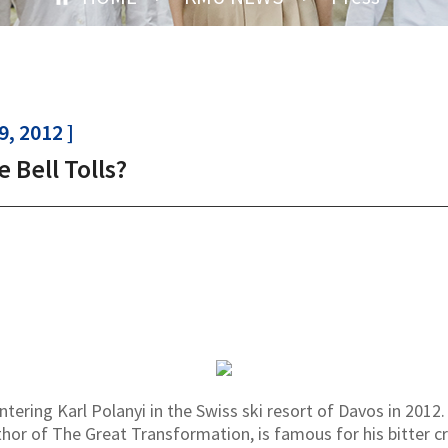
, 2012 ]
 Bell Tolls?
ring Karl Polanyi in the Swiss ski resort of Davos in 2012. K
hor of The Great Transformation, is famous for his bitter 