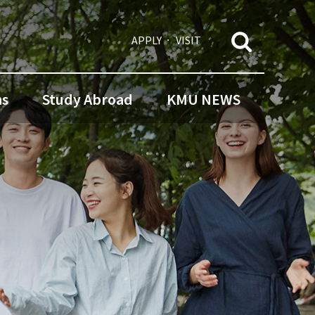
APPLY
VISIT
ns
Study Abroad
KMU NEWS