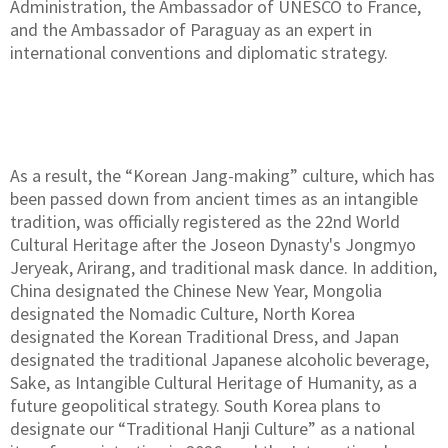
Administration, the Ambassador of UNESCO to France,
and the Ambassador of Paraguay as an expert in
international conventions and diplomatic strategy.
As a result, the “Korean Jang-making” culture, which has
been passed down from ancient times as an intangible
tradition, was officially registered as the 22nd World
Cultural Heritage after the Joseon Dynasty's Jongmyo
Jeryeak, Arirang, and traditional mask dance. In addition,
China designated the Chinese New Year, Mongolia
designated the Nomadic Culture, North Korea
designated the Korean Traditional Dress, and Japan
designated the traditional Japanese alcoholic beverage,
Sake, as Intangible Cultural Heritage of Humanity, as a
future geopolitical strategy. South Korea plans to
designate our “Traditional Hanji Culture” as a national