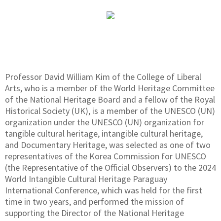
Professor David William Kim of the College of Liberal
Arts, who is a member of the World Heritage Committee
of the National Heritage Board and a fellow of the Royal
Historical Society (UK), is a member of the UNESCO (UN)
organization under the UNESCO (UN) organization for
tangible cultural heritage, intangible cultural heritage,
and Documentary Heritage, was selected as one of two
representatives of the Korea Commission for UNESCO
(the Representative of the Official Observers) to the 2024
World Intangible Cultural Heritage Paraguay
International Conference, which was held for the first
time in two years, and performed the mission of
supporting the Director of the National Heritage