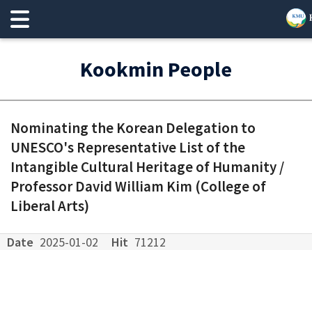
Kookmin People
Nominating the Korean Delegation to
UNESCO's Representative List of the
Intangible Cultural Heritage of Humanity /
Professor David William Kim (College of
Liberal Arts)
Date
2025-01-02
Hit
71212