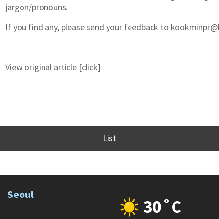
jargon/pronouns.
If you find any, please send your feedback to kookminpr@
View original article [click]
List
Seoul
30˚C