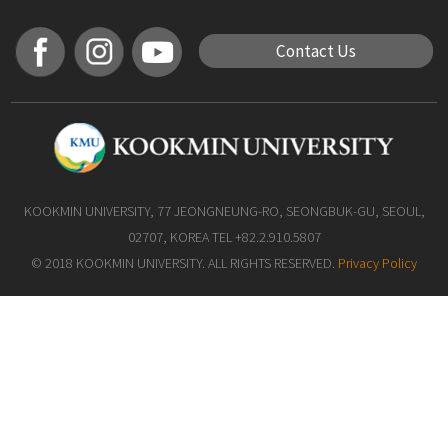
Contact Us
KOOKMIN UNIVERSITY, 77 JEONGNEUNG-RO, SEONGBUK-GU, SEOUL,
02707, KOREA TEL +82.2.910.5807
© 2018 KOOKMIN UNIVERSITY. ALL RIGHTS RESERVED.
Privacy Policy