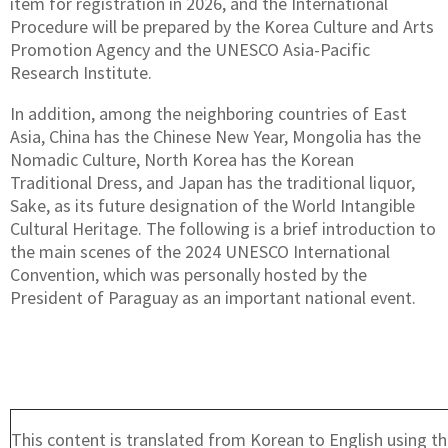
item for registration in 2026, and the International
Procedure will be prepared by the Korea Culture and Arts
Promotion Agency and the UNESCO Asia-Pacific
Research Institute.
In addition, among the neighboring countries of East
Asia, China has the Chinese New Year, Mongolia has the
Nomadic Culture, North Korea has the Korean
Traditional Dress, and Japan has the traditional liquor,
Sake, as its future designation of the World Intangible
Cultural Heritage. The following is a brief introduction to
the main scenes of the 2024 UNESCO International
Convention, which was personally hosted by the
President of Paraguay as an important national event.
This content is translated from Korean to English using th