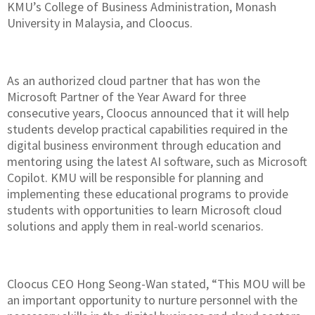
KMU’s College of Business Administration, Monash
University in Malaysia, and Cloocus.
As an authorized cloud partner that has won the
Microsoft Partner of the Year Award for three
consecutive years, Cloocus announced that it will help
students develop practical capabilities required in the
digital business environment through education and
mentoring using the latest AI software, such as Microsoft
Copilot. KMU will be responsible for planning and
implementing these educational programs to provide
students with opportunities to learn Microsoft cloud
solutions and apply them in real-world scenarios.
Cloocus CEO Hong Seong-Wan stated, “This MOU will be
an important opportunity to nurture personnel with the