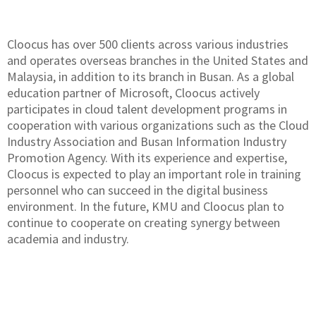
Cloocus has over 500 clients across various industries
and operates overseas branches in the United States and
Malaysia, in addition to its branch in Busan. As a global
education partner of Microsoft, Cloocus actively
participates in cloud talent development programs in
cooperation with various organizations such as the Cloud
Industry Association and Busan Information Industry
Promotion Agency. With its experience and expertise,
Cloocus is expected to play an important role in training
personnel who can succeed in the digital business
environment. In the future, KMU and Cloocus plan to
continue to cooperate on creating synergy between
academia and industry.