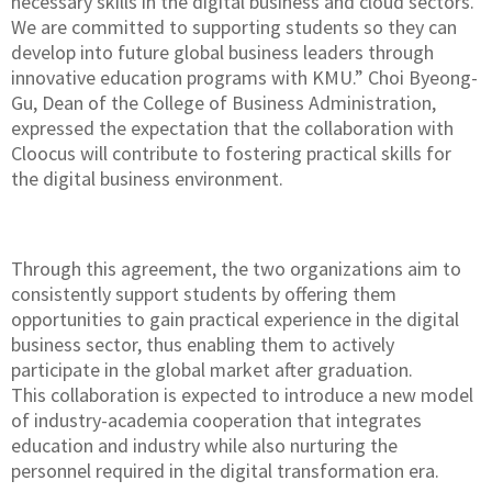
necessary skills in the digital business and cloud sectors.
We are committed to supporting students so they can
develop into future global business leaders through
innovative education programs with KMU.” Choi Byeong-
Gu, Dean of the College of Business Administration,
expressed the expectation that the collaboration with
Cloocus will contribute to fostering practical skills for
the digital business environment.
Through this agreement, the two organizations aim to
consistently support students by offering them
opportunities to gain practical experience in the digital
business sector, thus enabling them to actively
participate in the global market after graduation.
This collaboration is expected to introduce a new model
of industry-academia cooperation that integrates
education and industry while also nurturing the
personnel required in the digital transformation era.