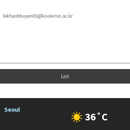
lekhanhhuyen03@kookmin.ac.kr
List
Seoul
36˚C