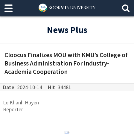
News Plus
Cloocus Finalizes MOU with KMU’s College of
Business Administration For Industry-
Academia Cooperation
Date
2024-10-14
Hit
34481
Le Khanh Huyen
Reporter