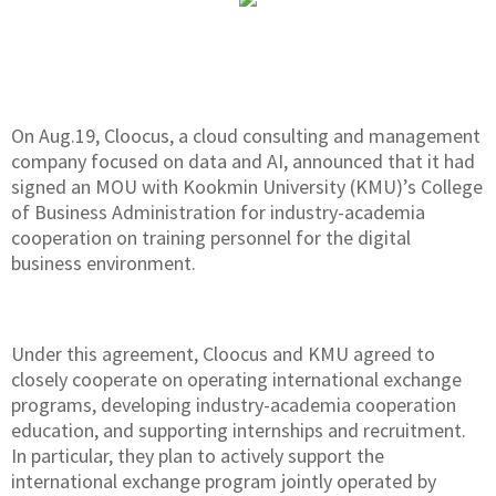
On Aug.19, Cloocus, a cloud consulting and management
company focused on data and AI, announced that it had
signed an MOU with Kookmin University (KMU)’s College
of Business Administration for industry-academia
cooperation on training personnel for the digital
business environment.
Under this agreement, Cloocus and KMU agreed to
closely cooperate on operating international exchange
programs, developing industry-academia cooperation
education, and supporting internships and recruitment.
In particular, they plan to actively support the
international exchange program jointly operated by