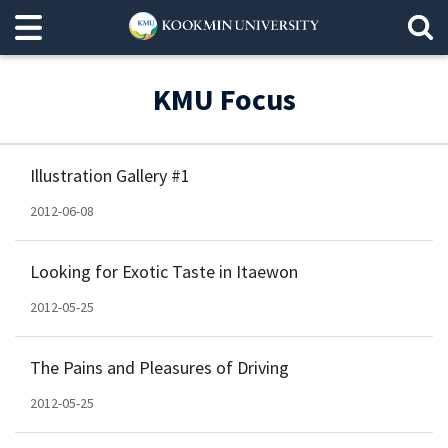
KMU Focus
Illustration Gallery #1
2012-06-08
Looking for Exotic Taste in Itaewon
2012-05-25
The Pains and Pleasures of Driving
2012-05-25