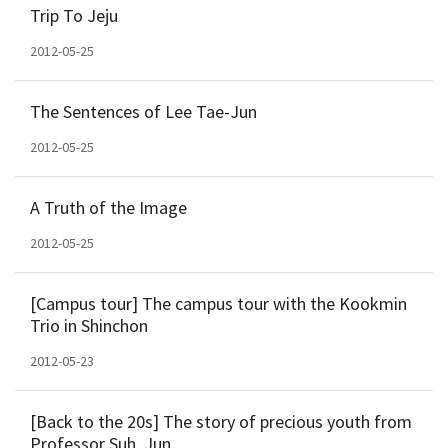
Trip To Jeju
2012-05-25
The Sentences of Lee Tae-Jun
2012-05-25
A Truth of the Image
2012-05-25
[Campus tour] The campus tour with the Kookmin
Trio in Shinchon
2012-05-23
[Back to the 20s] The story of precious youth from
Professor Suh, Jun…