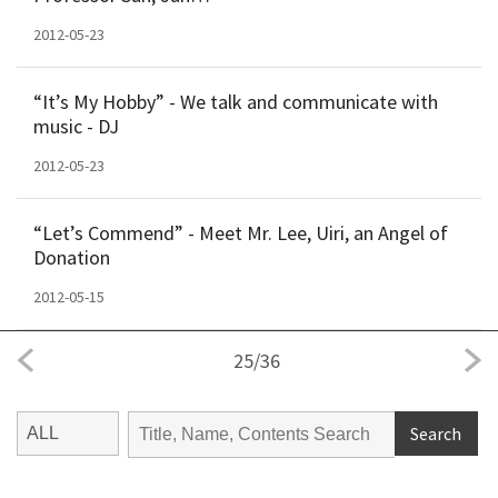
2012-05-23
“It’s My Hobby” - We talk and communicate with
music - DJ
2012-05-23
“Let’s Commend” - Meet Mr. Lee, Uiri, an Angel of
Donation
2012-05-15
25
/
36
Search